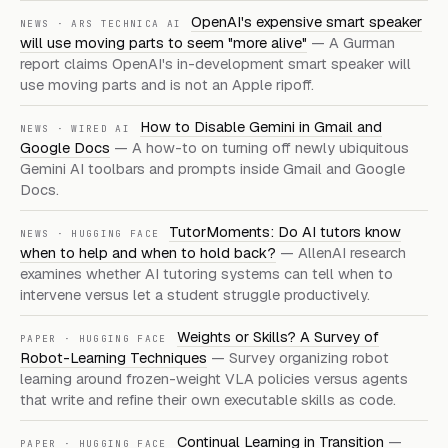
OpenAI's expensive smart speaker
NEWS
·
ARS TECHNICA AI
will use moving parts to seem "more alive"
—
A Gurman
report claims OpenAI's in-development smart speaker will
use moving parts and is not an Apple ripoff.
How to Disable Gemini in Gmail and
NEWS
·
WIRED AI
Google Docs
—
A how-to on turning off newly ubiquitous
Gemini AI toolbars and prompts inside Gmail and Google
Docs.
TutorMoments: Do AI tutors know
NEWS
·
HUGGING FACE
when to help and when to hold back?
—
AllenAI research
examines whether AI tutoring systems can tell when to
intervene versus let a student struggle productively.
Weights or Skills? A Survey of
PAPER
·
HUGGING FACE
Robot-Learning Techniques
—
Survey organizing robot
learning around frozen-weight VLA policies versus agents
that write and refine their own executable skills as code.
Continual Learning in Transition
—
PAPER
·
HUGGING FACE