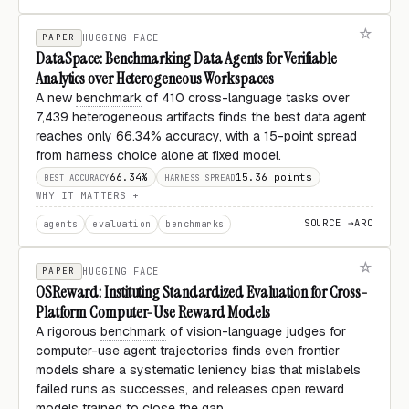
PAPER
HUGGING FACE
DataSpace: Benchmarking Data Agents for Verifiable
Analytics over Heterogeneous Workspaces
A new
benchmark
of 410 cross-language tasks over
7,439 heterogeneous artifacts finds the best data agent
reaches only 66.34% accuracy, with a 15-point spread
from harness choice alone at fixed model.
66.34%
15.36 points
BEST ACCURACY
HARNESS SPREAD
WHY IT MATTERS
SOURCE →
ARC
agents
evaluation
benchmarks
PAPER
HUGGING FACE
OSReward: Instituting Standardized Evaluation for Cross-
Platform Computer-Use Reward Models
A rigorous
benchmark
of vision-language judges for
computer-use agent trajectories finds even frontier
models share a systematic leniency bias that mislabels
failed runs as successes, and releases open reward
models trained to close the gap.