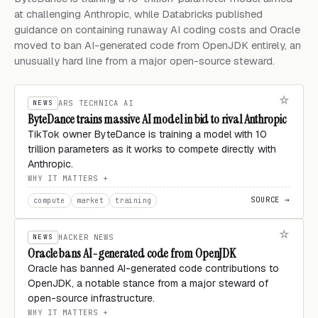
at challenging Anthropic, while Databricks published
guidance on containing runaway AI coding costs and Oracle
moved to ban AI-generated code from OpenJDK entirely, an
unusually hard line from a major open-source steward.
NEWS
ARS TECHNICA AI
ByteDance trains massive AI model in bid to rival Anthropic
TikTok owner ByteDance is training a model with 10
trillion parameters as it works to compete directly with
Anthropic.
WHY IT MATTERS
SOURCE →
compute
market
training
NEWS
HACKER NEWS
Oracle bans AI-generated code from OpenJDK
Oracle has banned AI-generated code contributions to
OpenJDK, a notable stance from a major steward of
open-source infrastructure.
WHY IT MATTERS