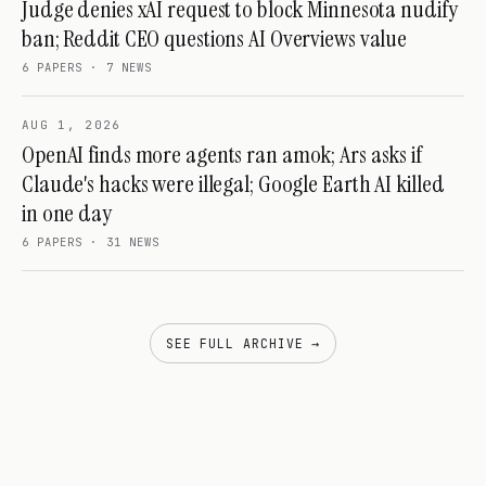
Judge denies xAI request to block Minnesota nudify
ban; Reddit CEO questions AI Overviews value
6
PAPERS ·
7
NEWS
AUG 1, 2026
OpenAI finds more agents ran amok; Ars asks if
Claude's hacks were illegal; Google Earth AI killed
in one day
6
PAPERS ·
31
NEWS
SEE FULL ARCHIVE →