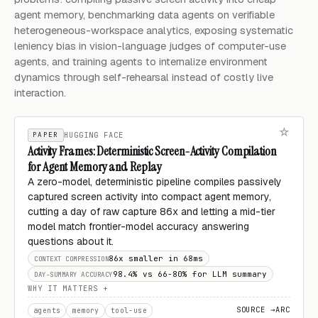
agent memory, benchmarking data agents on verifiable
heterogeneous-workspace analytics, exposing systematic
leniency bias in vision-language judges of computer-use
agents, and training agents to internalize environment
dynamics through self-rehearsal instead of costly live
interaction.
PAPER
HUGGING FACE
Activity Frames: Deterministic Screen-Activity Compilation
for Agent Memory and Replay
A zero-model, deterministic pipeline compiles passively
captured screen activity into compact agent memory,
cutting a day of raw capture 86x and letting a mid-tier
model match frontier-model accuracy answering
questions about it.
86x smaller in 68ms
CONTEXT COMPRESSION
98.4% vs 66-80% for LLM summary
DAY-SUMMARY ACCURACY
WHY IT MATTERS
SOURCE →
ARC
agents
memory
tool-use