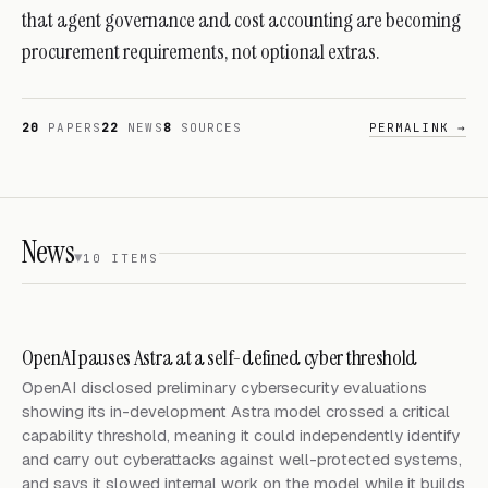
that agent governance and cost accounting are becoming
procurement requirements, not optional extras.
20
PAPERS
22
NEWS
8
SOURCES
PERMALINK →
News
10
ITEM
S
OpenAI pauses Astra at a self-defined cyber threshold
OpenAI disclosed preliminary cybersecurity evaluations
showing its in-development Astra model crossed a critical
capability threshold, meaning it could independently identify
and carry out cyberattacks against well-protected systems,
and says it slowed internal work on the model while it builds