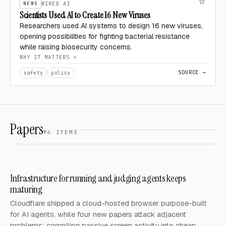
NEWS
WIRED AI
Scientists Used AI to Create 16 New Viruses
Researchers used AI systems to design 16 new viruses,
opening possibilities for fighting bacterial resistance
while raising biosecurity concerns.
WHY IT MATTERS
SOURCE →
safety
policy
Papers
4
ITEM
S
Infrastructure for running and judging agents keeps
maturing
Cloudflare shipped a cloud-hosted browser purpose-built
for AI agents, while four new papers attack adjacent
problems: compiling passive screen activity into cheap