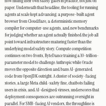
now hitting their own safety gates in practice, not just on
paper. Underneath that headline, the tooling for running
agents at scale kept advancing: a purpose-built agent
browser from Cloudflare, a deterministic memory
compiler for computer-use agents, and new benchmarks
for judging whether an agent actually finished the job all
point toward infrastructure maturing faster than the
underlying model safety story. Compute competition
continues on two fronts, ByteDance training a 10-trillion-
parameter model to challenge Anthropic while Oracle
moves the opposite direction and bans AI-generated
code from OpenJDK outright. A cluster of society-facing
stories, a large Meta child-safety fine, chatbots failing
users in crisis, and AI-designed viruses, underscores that
deployment consequences are outrunning oversight in
parallel. For SMB-facing AI vendors, the throughline is