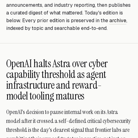
announcements, and industry reporting, then publishes
a curated digest of what mattered. Today's edition is
below. Every prior edition is preserved in the
archive
,
indexed by topic and searchable end-to-end.
OpenAI halts Astra over cyber
capability threshold as agent
infrastructure and reward-
model tooling matures
OpenAI's decision to pause internal work on its Astra
model after it crossed a self-defined critical cybersecurity
threshold is the day's clearest signal that frontier labs are