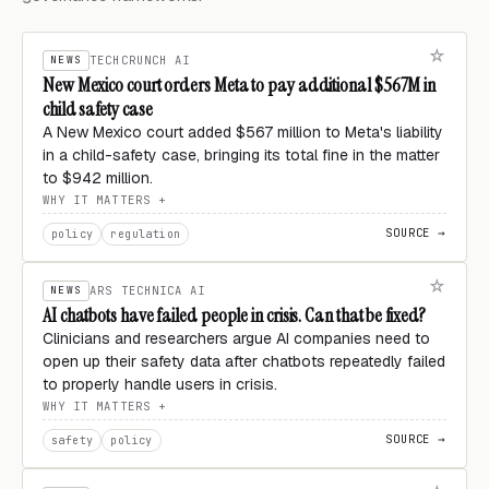
NEWS
TECHCRUNCH AI
New Mexico court orders Meta to pay additional $567M in
child safety case
A New Mexico court added $567 million to Meta's liability
in a child-safety case, bringing its total fine in the matter
to $942 million.
WHY IT MATTERS
SOURCE →
policy
regulation
NEWS
ARS TECHNICA AI
AI chatbots have failed people in crisis. Can that be fixed?
Clinicians and researchers argue AI companies need to
open up their safety data after chatbots repeatedly failed
to properly handle users in crisis.
WHY IT MATTERS
SOURCE →
safety
policy