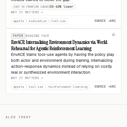
30-60% lower
COST VS FRONTIER JUDGES
WHY IT MATTERS
SOURCE →
ARC
agents
evaluation
tool-use
PAPER
HUGGING FACE
EnvACE: Internalizing Environment Dynamics via World
Rehearsal for Agentic Reinforcement Learning
EnvACE trains tool-use agents by having the policy play
both actor and environment during training, internalizing
action-response dynamics instead of relying on costly
real or synthesized environment interaction.
WHY IT MATTERS
SOURCE →
ARC
agents
tool-use
reinforcement-learning
ALSO TODAY