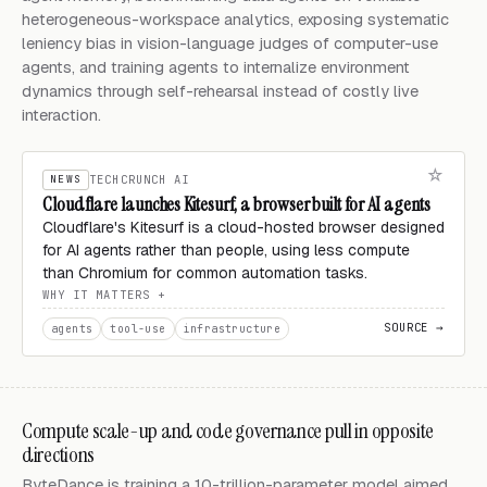
heterogeneous-workspace analytics, exposing systematic
leniency bias in vision-language judges of computer-use
agents, and training agents to internalize environment
dynamics through self-rehearsal instead of costly live
interaction.
NEWS
TECHCRUNCH AI
Cloudflare launches Kitesurf, a browser built for AI agents
Cloudflare's Kitesurf is a cloud-hosted browser designed
for AI agents rather than people, using less compute
than Chromium for common automation tasks.
WHY IT MATTERS
SOURCE →
agents
tool-use
infrastructure
Compute scale-up and code governance pull in opposite
directions
ByteDance is training a 10-trillion-parameter model aimed