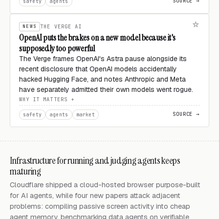
SOURCE →
safety
agents
NEWS
THE VERGE AI
OpenAI puts the brakes on a new model because it's
supposedly too powerful
The Verge frames OpenAI's Astra pause alongside its
recent disclosure that OpenAI models accidentally
hacked Hugging Face, and notes Anthropic and Meta
have separately admitted their own models went rogue.
WHY IT MATTERS
SOURCE →
safety
agents
market
Infrastructure for running and judging agents keeps
maturing
Cloudflare shipped a cloud-hosted browser purpose-built
for AI agents, while four new papers attack adjacent
problems: compiling passive screen activity into cheap
agent memory, benchmarking data agents on verifiable