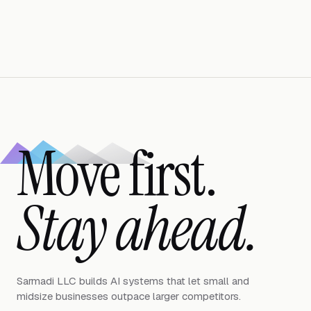
Move first.
Stay ahead.
Sarmadi LLC builds AI systems that let small and
midsize businesses outpace larger competitors.