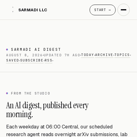
SARMADI LLC
START →
SARMADI AI DIGEST
TODAY
ARCHIVE
TOPICS
AUGUST 8, 2026
UPDATED 7H AGO
SAVED
SUBSCRIBE
RSS
FROM THE STUDIO
An AI digest, published every
morning.
Each weekday at 06:00 Central, our scheduled
research agent reads overnight arXiv submissions, lab