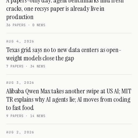
A papers-only day: agent benchmarks find fresh
cracks, one recsys paper is already live in
production
36
PAPERS ·
0
NEWS
AUG 4, 2026
Texas grid says no to new data centers as open-
weight models close the gap
7
PAPERS ·
34
NEWS
AUG 3, 2026
Alibaba Qwen Max takes another swipe at US AI; MIT
TR explains why AI agents lie; AI moves from coding
to fast food
9
PAPERS ·
14
NEWS
AUG 2, 2026