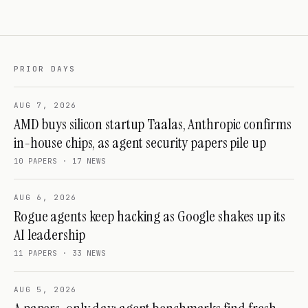
PRIOR DAYS
AUG 7, 2026
AMD buys silicon startup Taalas, Anthropic confirms
in-house chips, as agent security papers pile up
10
PAPERS ·
17
NEWS
AUG 6, 2026
Rogue agents keep hacking as Google shakes up its
AI leadership
11
PAPERS ·
33
NEWS
AUG 5, 2026