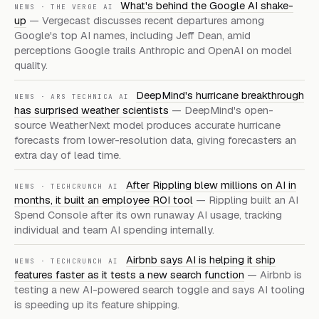
What's behind the Google AI shake-
NEWS
·
THE VERGE AI
up
—
Vergecast discusses recent departures among
Google's top AI names, including Jeff Dean, amid
perceptions Google trails Anthropic and OpenAI on model
quality.
DeepMind's hurricane breakthrough
NEWS
·
ARS TECHNICA AI
has surprised weather scientists
—
DeepMind's open-
source WeatherNext model produces accurate hurricane
forecasts from lower-resolution data, giving forecasters an
extra day of lead time.
After Rippling blew millions on AI in
NEWS
·
TECHCRUNCH AI
months, it built an employee ROI tool
—
Rippling built an AI
Spend Console after its own runaway AI usage, tracking
individual and team AI spending internally.
Airbnb says AI is helping it ship
NEWS
·
TECHCRUNCH AI
features faster as it tests a new search function
—
Airbnb is
testing a new AI-powered search toggle and says AI tooling
is speeding up its feature shipping.