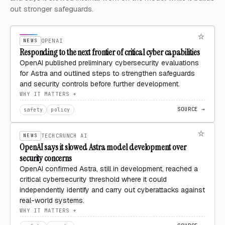
out stronger safeguards.
NEWS
OPENAI
Responding to the next frontier of critical cyber capabilities
OpenAI published preliminary cybersecurity evaluations
for Astra and outlined steps to strengthen safeguards
and security controls before further development.
WHY IT MATTERS
SOURCE →
safety
policy
NEWS
TECHCRUNCH AI
OpenAI says it slowed Astra model development over
security concerns
OpenAI confirmed Astra, still in development, reached a
critical cybersecurity threshold where it could
independently identify and carry out cyberattacks against
real-world systems.
WHY IT MATTERS