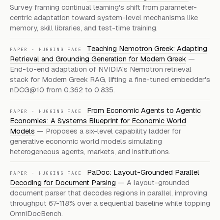
Survey framing continual learning's shift from parameter-
centric adaptation toward system-level mechanisms like
memory, skill libraries, and test-time training.
Teaching Nemotron Greek: Adapting
PAPER
·
HUGGING FACE
Retrieval and Grounding Generation for Modern Greek
—
End-to-end adaptation of NVIDIA's Nemotron retrieval
stack for Modern Greek
RAG
, lifting a fine-tuned embedder's
nDCG@10 from 0.362 to 0.835.
From Economic Agents to Agentic
PAPER
·
HUGGING FACE
Economies: A Systems Blueprint for Economic World
Models
—
Proposes a six-level capability ladder for
generative economic world models simulating
heterogeneous agents, markets, and institutions.
PaDoc: Layout-Grounded Parallel
PAPER
·
HUGGING FACE
Decoding for Document Parsing
—
A layout-grounded
document parser that decodes regions in parallel, improving
throughput
67-118% over a sequential baseline while topping
OmniDocBench.