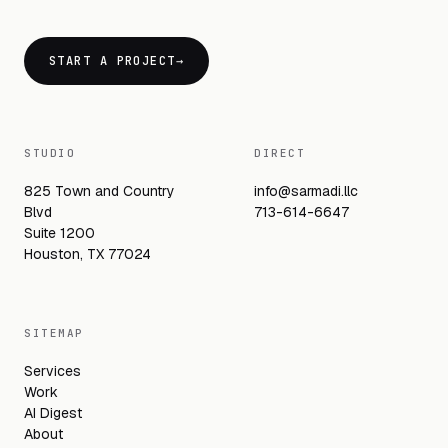
START A PROJECT
→
STUDIO
DIRECT
825 Town and Country
info@sarmadi.llc
Blvd
713-614-6647
Suite 1200
Houston, TX 77024
SITEMAP
Services
Work
AI Digest
About