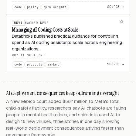
SOURCE →
code
policy
open-weights
NEWS
HACKER NEWS
Managing AI Coding Costs at Scale
Databricks published practical guidance for controlling
spend as AI coding assistants scale across engineering
organizations.
WHY IT MATTERS
SOURCE →
code
products
market
AI deployment consequences keep outrunning oversight
A New Mexico court added $567 million to Meta's total
child-safety liability, researchers say AI chatbots are failing
people in mental health crises, and scientists used AI to
design 16 new viruses, three stories in one day showing
real-world deployment consequences arriving faster than
governance frameworks.