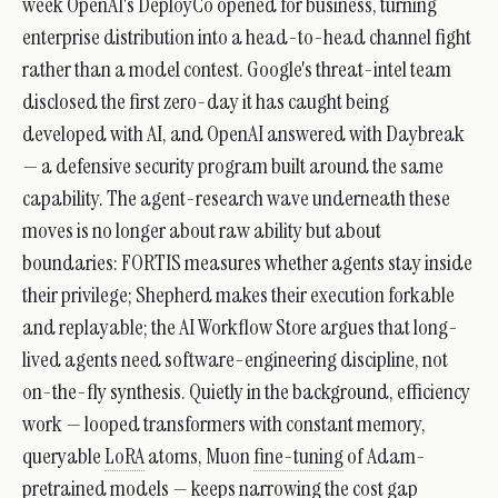
week OpenAI's DeployCo opened for business, turning
enterprise distribution into a head-to-head channel fight
rather than a model contest. Google's threat-intel team
disclosed the first zero-day it has caught being
developed with AI, and OpenAI answered with Daybreak
— a defensive security program built around the same
capability. The agent-research wave underneath these
moves is no longer about raw ability but about
boundaries: FORTIS measures whether agents stay inside
their privilege; Shepherd makes their execution forkable
and replayable; the AI Workflow Store argues that long-
lived agents need software-engineering discipline, not
on-the-fly synthesis. Quietly in the background, efficiency
work — looped transformers with constant memory,
queryable
LoRA
atoms, Muon
fine-tuning
of Adam-
pretrained models — keeps narrowing the cost gap