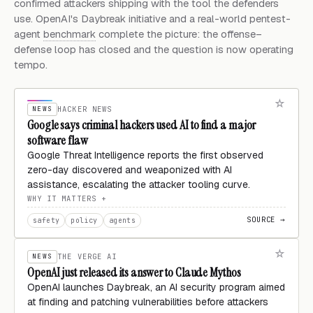
confirmed attackers shipping with the tool the defenders
use. OpenAI's Daybreak initiative and a real-world pentest-
agent
benchmark
complete the picture: the offense–
defense loop has closed and the question is now operating
tempo.
NEWS
HACKER NEWS
Google says criminal hackers used AI to find a major
software flaw
Google Threat Intelligence reports the first observed
zero-day discovered and weaponized with AI
assistance, escalating the attacker tooling curve.
WHY IT MATTERS
SOURCE →
safety
policy
agents
NEWS
THE VERGE AI
OpenAI just released its answer to Claude Mythos
OpenAI launches Daybreak, an AI security program aimed
at finding and patching vulnerabilities before attackers