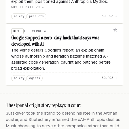
exploit them, positioned against Anthropic's Mythos.
WHY IT MATTERS
SOURCE →
safety
products
NEWS
THE VERGE AI
Google stopped a zero-day hack that it says was
developed with AI
The Verge details Google's report: an exploit chain
whose authorship and iteration patterns matched AI-
assisted code generation, caught and patched before
broad exploitation.
SOURCE →
safety
agents
The OpenAI origin story replays in court
Sutskever took the stand to defend his role in the Altman
ouster, and Stratechery reframed the xAI–Anthropic deal as
Musk choosing to serve other companies rather than build