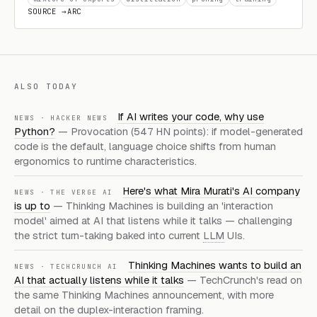
SOURCE →
ARC
ALSO TODAY
If AI writes your code, why use
NEWS · HACKER NEWS
Python?
— Provocation (547 HN points): if model-generated
code is the default, language choice shifts from human
ergonomics to runtime characteristics.
Here's what Mira Murati's AI company
NEWS · THE VERGE AI
is up to
— Thinking Machines is building an 'interaction
model' aimed at AI that listens while it talks — challenging
the strict turn-taking baked into current
LLM
UIs.
Thinking Machines wants to build an
NEWS · TECHCRUNCH AI
AI that actually listens while it talks
— TechCrunch's read on
the same Thinking Machines announcement, with more
detail on the duplex-interaction framing.