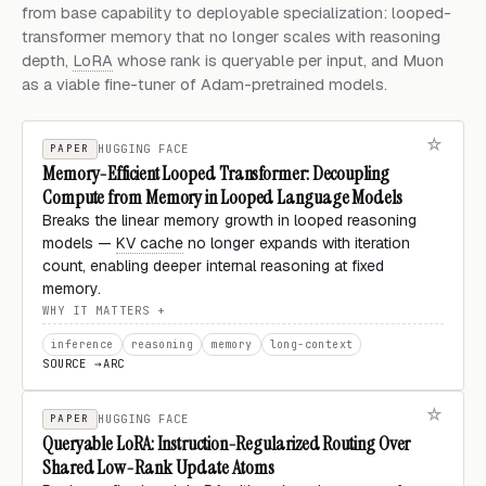
from base capability to deployable specialization: looped-
transformer memory that no longer scales with reasoning
depth,
LoRA
whose rank is queryable per input, and Muon
as a viable fine-tuner of Adam-pretrained models.
PAPER
HUGGING FACE
Memory-Efficient Looped Transformer: Decoupling
Compute from Memory in Looped Language Models
Breaks the linear memory growth in looped reasoning
models —
KV cache
no longer expands with iteration
count, enabling deeper internal reasoning at fixed
memory.
WHY IT MATTERS
inference
reasoning
memory
long-context
SOURCE →
ARC
PAPER
HUGGING FACE
Queryable LoRA: Instruction-Regularized Routing Over
Shared Low-Rank Update Atoms