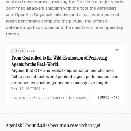
assisted development, marking the first time a major vendor
confirmed attackers shipping with the tool the defenders
use. OpenAI's Daybreak initiative and a real-world pentest-
agent
benchmark
complete the picture: the offense–
defense loop has closed and the question is now operating
tempo.
PAPER
ARXIV
From Controlled to the Wild: Evaluation of Pentesting
Agents for the Real-World
Argues that CTF and exploit-reproduction benchmarks
fail to predict real-world pentest-agent performance, and
proposes evaluation grounded in messy live targets.
WHY IT MATTERS
SOURCE →
ARC
agents
safety
evaluation
benchmarks
Agent skill boundaries become a research target