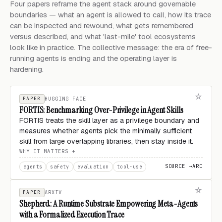
Four papers reframe the agent stack around governable
boundaries — what an agent is allowed to call, how its trace
can be inspected and rewound, what gets remembered
versus described, and what 'last-mile' tool ecosystems
look like in practice. The collective message: the era of free-
running agents is ending and the operating layer is
hardening.
PAPER
HUGGING FACE
FORTIS: Benchmarking Over-Privilege in Agent Skills
FORTIS treats the skill layer as a privilege boundary and
measures whether agents pick the minimally sufficient
skill from large overlapping libraries, then stay inside it.
WHY IT MATTERS
SOURCE →
ARC
agents
safety
evaluation
tool-use
PAPER
ARXIV
Shepherd: A Runtime Substrate Empowering Meta-Agents
with a Formalized Execution Trace