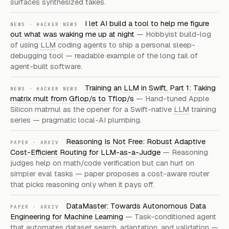
surfaces synthesized takes.
I let AI build a tool to help me figure
NEWS · HACKER NEWS
out what was waking me up at night
— Hobbyist build-log
of using
LLM
coding agents to ship a personal sleep-
debugging tool — readable example of the long tail of
agent-built software.
Training an LLM in Swift, Part 1: Taking
NEWS · HACKER NEWS
matrix mult from Gflop/s to Tflop/s
— Hand-tuned Apple
Silicon matmul as the opener for a Swift-native
LLM
training
series — pragmatic local-AI plumbing.
Reasoning Is Not Free: Robust Adaptive
PAPER · ARXIV
Cost-Efficient Routing for LLM-as-a-Judge
— Reasoning
judges help on math/code verification but can hurt on
simpler eval tasks — paper proposes a cost-aware router
that picks reasoning only when it pays off.
DataMaster: Towards Autonomous Data
PAPER · ARXIV
Engineering for Machine Learning
— Task-conditioned agent
that automates dataset search, adaptation, and validation —