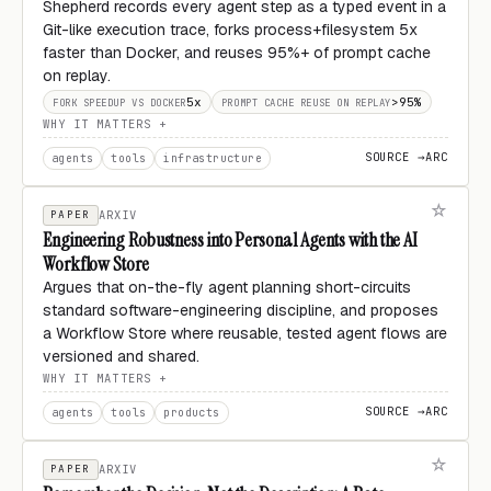
Shepherd records every agent step as a typed event in a
Git-like execution trace, forks process+filesystem 5x
faster than Docker, and reuses 95%+ of prompt cache
on replay.
5x
>95%
FORK SPEEDUP VS DOCKER
PROMPT CACHE REUSE ON REPLAY
WHY IT MATTERS
SOURCE →
ARC
agents
tools
infrastructure
PAPER
ARXIV
Engineering Robustness into Personal Agents with the AI
Workflow Store
Argues that on-the-fly agent planning short-circuits
standard software-engineering discipline, and proposes
a Workflow Store where reusable, tested agent flows are
versioned and shared.
WHY IT MATTERS
SOURCE →
ARC
agents
tools
products
PAPER
ARXIV