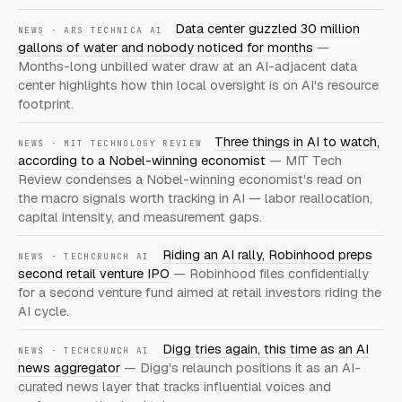
Data center guzzled 30 million
NEWS · ARS TECHNICA AI
gallons of water and nobody noticed for months
—
Months-long unbilled water draw at an AI-adjacent data
center highlights how thin local oversight is on AI's resource
footprint.
Three things in AI to watch,
NEWS · MIT TECHNOLOGY REVIEW
according to a Nobel-winning economist
— MIT Tech
Review condenses a Nobel-winning economist's read on
the macro signals worth tracking in AI — labor reallocation,
capital intensity, and measurement gaps.
Riding an AI rally, Robinhood preps
NEWS · TECHCRUNCH AI
second retail venture IPO
— Robinhood files confidentially
for a second venture fund aimed at retail investors riding the
AI cycle.
Digg tries again, this time as an AI
NEWS · TECHCRUNCH AI
news aggregator
— Digg's relaunch positions it as an AI-
curated news layer that tracks influential voices and