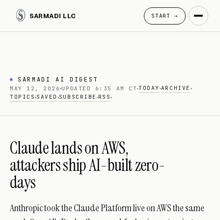
SARMADI LLC
START →
SARMADI AI DIGEST
TODAY
ARCHIVE
MAY 12, 2026
UPDATED 6:35 AM CT
TOPICS
SAVED
SUBSCRIBE
RSS
Claude lands on AWS,
attackers ship AI-built zero-
days
Anthropic took the Claude Platform live on AWS the same