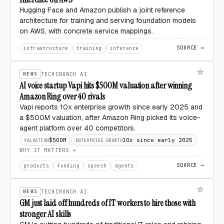
Hugging Face and Amazon publish a joint reference
architecture for training and serving foundation models
on AWS, with concrete service mappings.
SOURCE →
infrastructure
training
inference
NEWS
TECHCRUNCH AI
AI voice startup Vapi hits $500M valuation after winning
Amazon Ring over 40 rivals
Vapi reports 10x enterprise growth since early 2025 and
a $500M valuation, after Amazon Ring picked its voice-
agent platform over 40 competitors.
$500M
10x since early 2025
VALUATION
ENTERPRISE GROWTH
WHY IT MATTERS
SOURCE →
products
funding
speech
agents
NEWS
TECHCRUNCH AI
GM just laid off hundreds of IT workers to hire those with
stronger AI skills