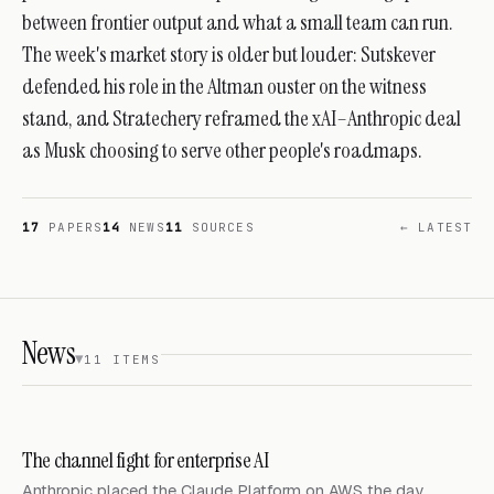
between frontier output and what a small team can run.
The week's market story is older but louder: Sutskever
defended his role in the Altman ouster on the witness
stand, and Stratechery reframed the xAI–Anthropic deal
as Musk choosing to serve other people's roadmaps.
17
PAPERS
14
NEWS
11
SOURCES
← LATEST
News
11 ITEMS
The channel fight for enterprise AI
Anthropic placed the Claude Platform on AWS the day