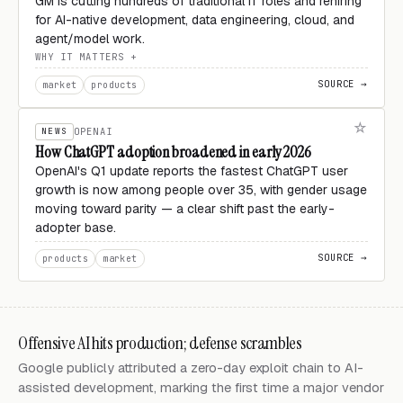
GM is cutting hundreds of traditional IT roles and rehiring
for AI-native development, data engineering, cloud, and
agent/model work.
WHY IT MATTERS
SOURCE →
market
products
NEWS
OPENAI
How ChatGPT adoption broadened in early 2026
OpenAI's Q1 update reports the fastest ChatGPT user
growth is now among people over 35, with gender usage
moving toward parity — a clear shift past the early-
adopter base.
SOURCE →
products
market
Offensive AI hits production; defense scrambles
Google publicly attributed a zero-day exploit chain to AI-
assisted development, marking the first time a major vendor