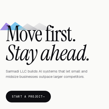
Move first.
Stay ahead.
Sarmadi LLC builds AI systems that let small and
midsize businesses outpace larger competitors.
START A PROJECT
→