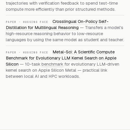
trajectories with verification feedback to spend test-time
compute more efficiently than prior structured methods.
Crosslingual On-Policy Self-
PAPER · HUGGING FACE
Distillation for Multilingual Reasoning
— Transfers a model's
high-resource reasoning behavior to low-resource
languages by using the same model as student and teacher.
Metal-Sci: A Scientific Compute
PAPER · HUGGING FACE
Benchmark for Evolutionary LLM Kernel Search on Apple
Silicon
— 10-task
benchmark
for evolutionary LLM-driven
kernel search on Apple Silicon Metal — practical link
between local AI and HPC workloads.