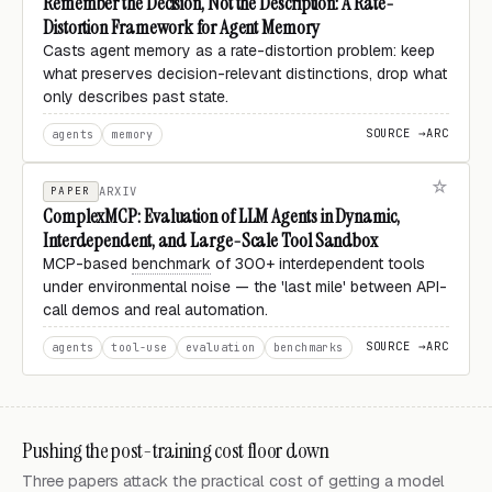
Remember the Decision, Not the Description: A Rate-
Distortion Framework for Agent Memory
Casts agent memory as a rate-distortion problem: keep
what preserves decision-relevant distinctions, drop what
only describes past state.
SOURCE →
ARC
agents
memory
PAPER
ARXIV
ComplexMCP: Evaluation of LLM Agents in Dynamic,
Interdependent, and Large-Scale Tool Sandbox
MCP-based
benchmark
of 300+ interdependent tools
under environmental noise — the 'last mile' between API-
call demos and real automation.
SOURCE →
ARC
agents
tool-use
evaluation
benchmarks
Pushing the post-training cost floor down
Three papers attack the practical cost of getting a model