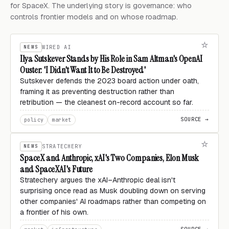
for SpaceX. The underlying story is governance: who
controls frontier models and on whose roadmap.
NEWS
WIRED AI
Ilya Sutskever Stands by His Role in Sam Altman's OpenAI
Ouster: 'I Didn't Want It to Be Destroyed'
Sutskever defends the 2023 board action under oath,
framing it as preventing destruction rather than
retribution — the cleanest on-record account so far.
SOURCE →
policy
market
NEWS
STRATECHERY
SpaceX and Anthropic, xAI's Two Companies, Elon Musk
and SpaceXAI's Future
Stratechery argues the xAI–Anthropic deal isn't
surprising once read as Musk doubling down on serving
other companies' AI roadmaps rather than competing on
a frontier of his own.