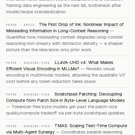
framing data engineering as the next ML bottleneck after
model/recipe standardization.
The First Drop of Ink: Nonlinear Impact of
PAPER · ARXIV
Misleading Information in Long-Context Reasoning
—
Quantifies how misleading context degrades long-context
reasoning non-linearly with distractor density — a sharper
picture than the relevance-only prior work.
LLaVA-UHD v4: What Makes
PAPER · HUGGING FACE
Efficient Visual Encoding in MLLMs?
— Revisits visual
encoding in multimodal models, attacking the quadratic ViT
cost before any token reduction takes place.
Scratchpad Patching: Decoupling
PAPER · HUGGING FACE
Compute from Patch Size in Byte-Level Language Models
— Tokenizer-free byte models get past the patch-size
quality/compute tradeoff via per-byte scratchpad updates.
TMAS: Scaling Test-Time Compute
PAPER · HUGGING FACE
via Multi-Agent Synergy
— Coordinates parallel reasoning