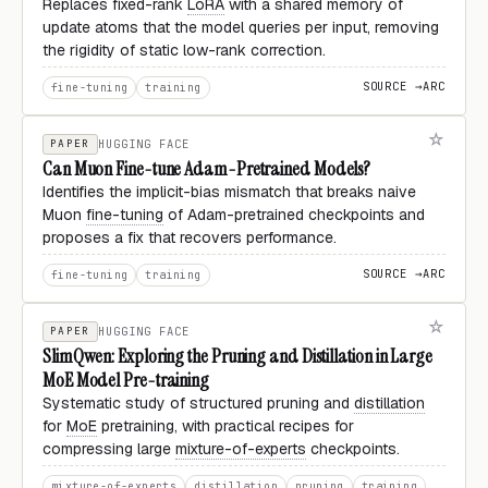
Replaces fixed-rank
LoRA
with a shared memory of
update atoms that the model queries per input, removing
the rigidity of static low-rank correction.
SOURCE →
ARC
fine-tuning
training
PAPER
HUGGING FACE
Can Muon Fine-tune Adam-Pretrained Models?
Identifies the implicit-bias mismatch that breaks naive
Muon
fine-tuning
of Adam-pretrained checkpoints and
proposes a fix that recovers performance.
SOURCE →
ARC
fine-tuning
training
PAPER
HUGGING FACE
SlimQwen: Exploring the Pruning and Distillation in Large
MoE Model Pre-training
Systematic study of structured pruning and
distillation
for
MoE
pretraining, with practical recipes for
compressing large
mixture-of-experts
checkpoints.
mixture-of-experts
distillation
pruning
training