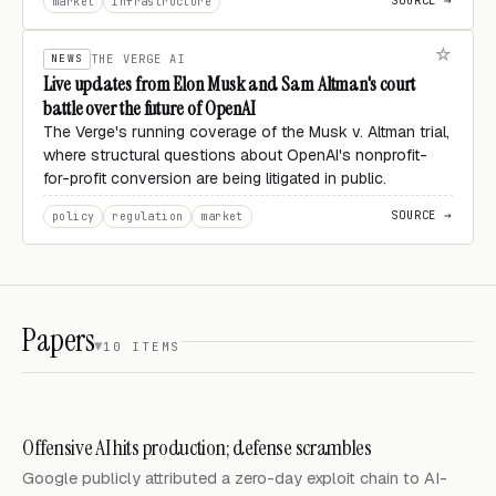
SOURCE →
market
infrastructure
NEWS
THE VERGE AI
Live updates from Elon Musk and Sam Altman's court
battle over the future of OpenAI
The Verge's running coverage of the Musk v. Altman trial,
where structural questions about OpenAI's nonprofit-
for-profit conversion are being litigated in public.
SOURCE →
policy
regulation
market
Papers
10 ITEMS
Offensive AI hits production; defense scrambles
Google publicly attributed a zero-day exploit chain to AI-