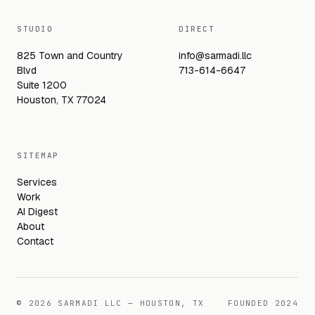
STUDIO
DIRECT
825 Town and Country
info@sarmadi.llc
Blvd
713-614-6647
Suite 1200
Houston, TX 77024
SITEMAP
Services
Work
AI Digest
About
Contact
©
2026
SARMADI LLC — HOUSTON, TX
FOUNDED
2024