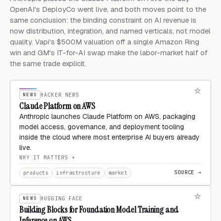
OpenAI's DeployCo went live, and both moves point to the
same conclusion: the binding constraint on AI revenue is
now distribution, integration, and named verticals, not model
quality. Vapi's $500M valuation off a single Amazon Ring
win and GM's IT-for-AI swap make the labor-market half of
the same trade explicit.
NEWS
HACKER NEWS
Claude Platform on AWS
Anthropic launches Claude Platform on AWS, packaging
model access, governance, and deployment tooling
inside the cloud where most enterprise AI buyers already
live.
WHY IT MATTERS
SOURCE →
products
infrastructure
market
NEWS
HUGGING FACE
Building Blocks for Foundation Model Training and
Inference on AWS