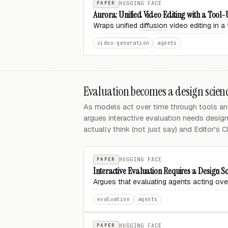
PAPER
HUGGING FACE
Aurora: Unified Video Editing with a Tool
Wraps unified
diffusion
video editing in a 
video-generation
agents
Evaluation becomes a design scien
As models act over time through tools an
argues interactive evaluation needs desig
actually think (not just say) and Editor's C
PAPER
HUGGING FACE
Interactive Evaluation Requires a Design Sc
Argues that evaluating agents acting ove
evaluation
agents
PAPER
HUGGING FACE