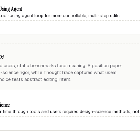
-Using Agent
tool-using agent loop for more controllable, multi-step edits.
ce
d users, static benchmarks lose meaning. A position paper
n-science rigor, while ThoughtTrace captures what users
hoice tests abstract editing intent.
ience
r time through tools and users requires design-science methods, not 