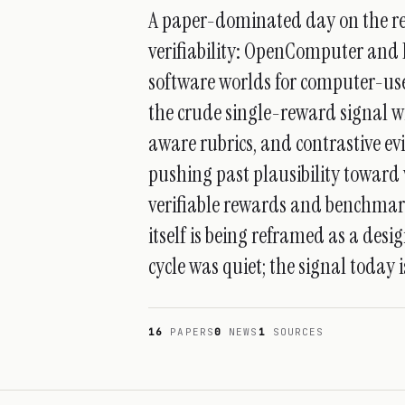
A paper-dominated day on the res
verifiability: OpenComputer and 
software worlds for computer-use
the crude single-reward signal wi
aware rubrics, and contrastive ev
pushing past plausibility toward 
verifiable rewards and benchmarks
itself is being reframed as a des
cycle was quiet; the signal today 
16
PAPERS
0
NEWS
1
SOURCES