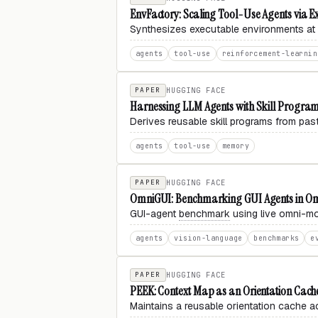
EnvFactory: Scaling Tool-Use Agents via E
Synthesizes executable environments at s
agents
tool-use
reinforcement-learnin
PAPER
HUGGING FACE
Harnessing LLM Agents with Skill Progra
Derives reusable skill programs from pas
agents
tool-use
memory
PAPER
HUGGING FACE
OmniGUI: Benchmarking GUI Agents in O
GUI-agent
benchmark
using live omni-mo
agents
vision-language
benchmarks
e
PAPER
HUGGING FACE
PEEK: Context Map as an Orientation Cach
Maintains a reusable orientation cache a