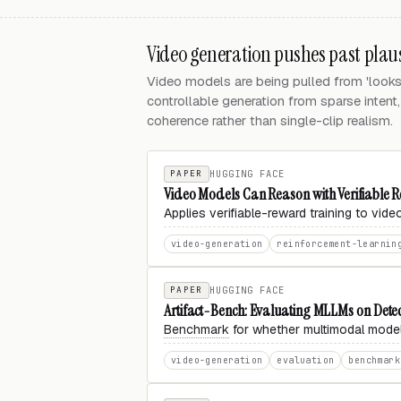
Video generation pushes past plaus
Video models are being pulled from 'looks r
controllable generation from sparse intent
coherence rather than single-clip realism.
PAPER
HUGGING FACE
Video Models Can Reason with Verifiable
Applies verifiable-reward training to vid
video-generation
reinforcement-learnin
PAPER
HUGGING FACE
Artifact-Bench: Evaluating MLLMs on Detec
Benchmark
for whether multimodal models
video-generation
evaluation
benchmark