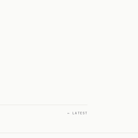
← LATEST