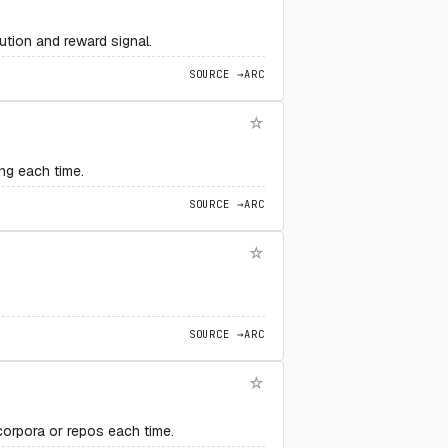
ution and reward signal.
SOURCE →
ARC
ng each time.
SOURCE →
ARC
SOURCE →
ARC
corpora or repos each time.