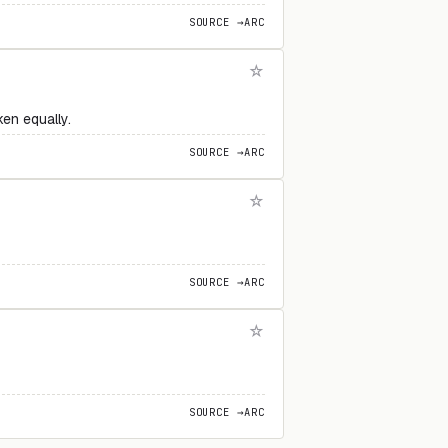
SOURCE →
ARC
ken equally.
SOURCE →
ARC
SOURCE →
ARC
SOURCE →
ARC