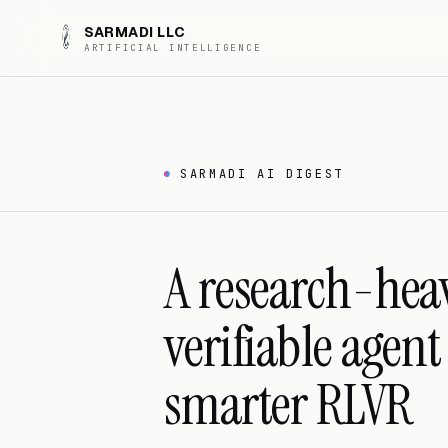
SARMADI LLC
ARTIFICIAL INTELLIGENCE
SARMADI AI DIGEST
A research-hea
verifiable agen
smarter RLVR