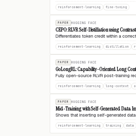
reinforcement-learning
fine-tuning
PAPER
HUGGING FACE
CEPO: RLVR Self-Distillation using Contrast
Differentiates token credit within a corre
reinforcement-learning
distillation
r
PAPER
HUGGING FACE
GoLongRL: Capability-Oriented Long Conte
Fully open-source RLVR post-training reci
reinforcement-learning
long-context
o
PAPER
HUGGING FACE
Mid-Training with Self-Generated Data I
Shows that inserting self-generated data
reinforcement-learning
training
data