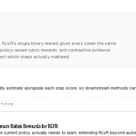
 RLVR's single binary reward gives every token the same
, policy-aware rubric rewards, and contrastive evidence
lect which steps actually mattered.
bility estimate alongside each step score, so downstream methods ca
-tuning
-Aware Rubric Rewards for RLVR
e current policy actually needs to learn, extending RLVR beyond auto