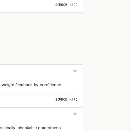
SOURCE →
ARC
n weight feedback by confidence.
SOURCE →
ARC
matically-checkable correctness.