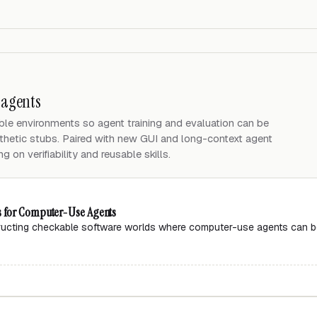
 agents
le environments so agent training and evaluation can be
thetic stubs. Paired with new GUI and long-context agent
 on verifiability and reusable skills.
s for Computer-Use Agents
ructing checkable software worlds where computer-use agents can be