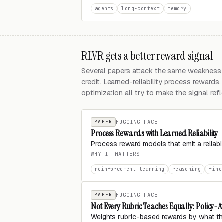
agents
long-context
memory
RLVR gets a better reward signal
Several papers attack the same weakness:
credit. Learned-reliability process rewards
optimization all try to make the signal ref
PAPER
HUGGING FACE
Process Rewards with Learned Reliability
Process reward models that emit a relia
WHY IT MATTERS
reinforcement-learning
reasoning
fine
PAPER
HUGGING FACE
Not Every Rubric Teaches Equally: Policy
Weights rubric-based rewards by what th