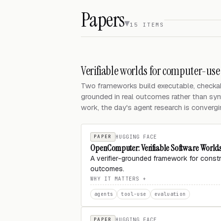
Papers
15 ITEMS
Verifiable worlds for computer-use
Two frameworks build executable, checkab
grounded in real outcomes rather than syn
work, the day's agent research is converging
PAPER
HUGGING FACE
OpenComputer: Verifiable Software World
A verifier-grounded framework for const
outcomes.
WHY IT MATTERS
agents
tool-use
evaluation
PAPER
HUGGING FACE