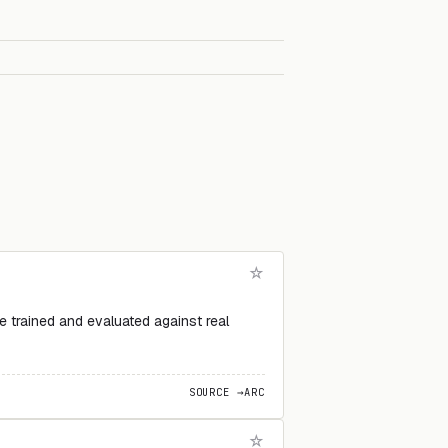
 trained and evaluated against real
SOURCE →
ARC