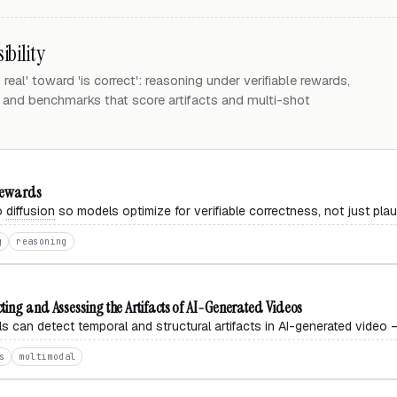
ibility
eal' toward 'is correct': reasoning under verifiable rewards,
, and benchmarks that score artifacts and multi-shot
 Rewards
eo
diffusion
so models optimize for verifiable correctness, not just plau
g
reasoning
ting and Assessing the Artifacts of AI-Generated Videos
 can detect temporal and structural artifacts in AI-generated video —
s
multimodal