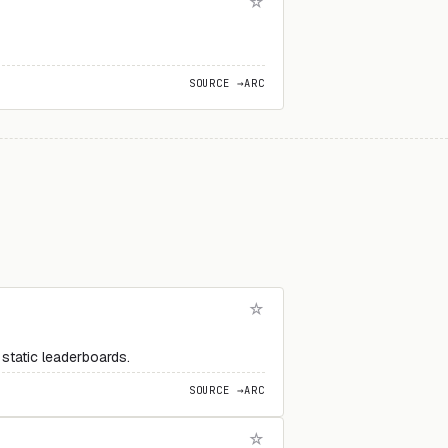
SOURCE →
ARC
static leaderboards.
SOURCE →
ARC