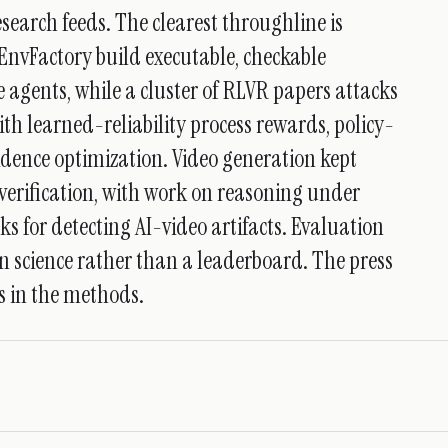
earch feeds. The clearest throughline is
EnvFactory build executable, checkable
 agents, while a cluster of RLVR papers attacks
th learned-reliability process rewards, policy-
idence optimization. Video generation kept
verification, with work on reasoning under
 for detecting AI-video artifacts. Evaluation
ign science rather than a leaderboard. The press
is in the methods.