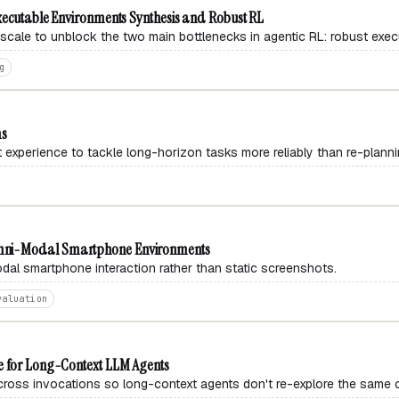
xecutable Environments Synthesis and Robust RL
cale to unblock the two main bottlenecks in agentic RL: robust exec
g
ms
t experience to tackle long-horizon tasks more reliably than re-planni
mni-Modal Smartphone Environments
dal smartphone interaction rather than static screenshots.
valuation
e for Long-Context LLM Agents
cross invocations so long-context agents don't re-explore the same 