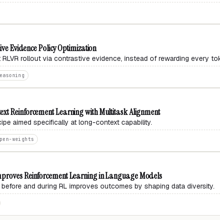
ive Evidence Policy Optimization
ct RLVR rollout via contrastive evidence, instead of rewarding every to
easoning
xt Reinforcement Learning with Multitask Alignment
pe aimed specifically at long-context capability.
pen-weights
mproves Reinforcement Learning in Language Models
 before and during RL improves outcomes by shaping data diversity.