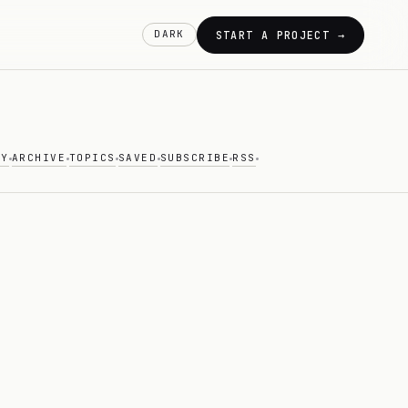
DARK
START A PROJECT →
AY
ARCHIVE
TOPICS
SAVED
SUBSCRIBE
RSS