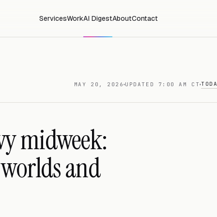
Services
Work
AI Digest
About
Contact
TOD
MAY 20, 2026
UPDATED 7:00 AM CT
vy midweek:
t worlds and