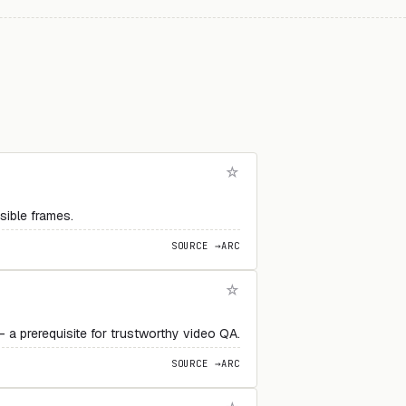
sible frames.
SOURCE →
ARC
 a prerequisite for trustworthy video QA.
SOURCE →
ARC