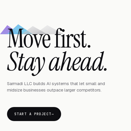
Move first.
Stay ahead.
Sarmadi LLC builds AI systems that let small and
midsize businesses outpace larger competitors.
START A PROJECT
→