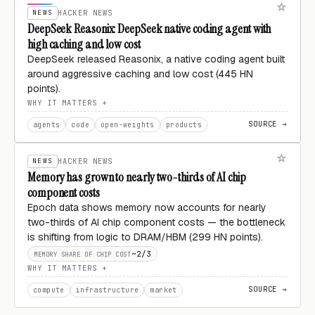
NEWS
HACKER NEWS
DeepSeek Reasonix: DeepSeek native coding agent with
high caching and low cost
DeepSeek released Reasonix, a native coding agent built
around aggressive caching and low cost (445 HN
points).
WHY IT MATTERS
SOURCE →
agents
code
open-weights
products
NEWS
HACKER NEWS
Memory has grown to nearly two-thirds of AI chip
component costs
Epoch data shows memory now accounts for nearly
two-thirds of AI chip component costs — the bottleneck
is shifting from logic to DRAM/HBM (299 HN points).
~2/3
MEMORY SHARE OF CHIP COST
WHY IT MATTERS
SOURCE →
compute
infrastructure
market