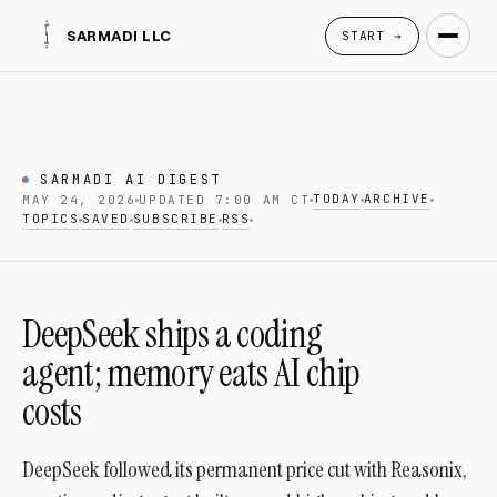
SARMADI LLC
START →
SARMADI AI DIGEST
TODAY
ARCHIVE
MAY 24, 2026
UPDATED 7:00 AM CT
TOPICS
SAVED
SUBSCRIBE
RSS
DeepSeek ships a coding
agent; memory eats AI chip
costs
DeepSeek followed its permanent price cut with Reasonix,