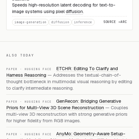
Speeds high-resolution latent decoding for text-to-
image systems using pixel
diffusion
.
SOURCE →
ARC
image-generation
diffusion
inference
ALSO TODAY
ETCHR: Editing To Clarify and
PAPER · HUGGING FACE
Harness Reasoning
— Addresses the textual-chain-of-
thought bottleneck in multimodal visual reasoning by editing
to clarify intermediate reasoning.
GenRecon: Bridging Generative
PAPER · HUGGING FACE
Priors for Multi-View 3D Scene Reconstruction
— Couples
multi-view 3D reconstruction with strong generative priors
for higher fidelity from RGB images.
AnyMo: Geometry-Aware Setup-
PAPER · HUGGING FACE