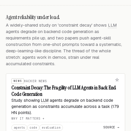
Agent reliability under load
A widely-shared study on 'constraint decay' shows
LLM
agents degrade on backend code generation as
requirements pile up, and two papers push agent-skill
construction from one-shot prompts toward a systematic,
deep-learning-like discipline. The thread of the whole
stretch: agents work in demos, strain under real
accumulated constraints.
NEWS
HACKER NEWS
Constraint Decay: The Fragility of LLM Agents in Back End
Code Generation
Study showing
LLM
agents degrade on backend code
generation as constraints accumulate across a task (179
HN points).
WHY IT MATTERS
SOURCE →
agents
code
evaluation