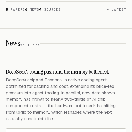
8
PAPERS
6
NEWS
4
SOURCES
← LATEST
News
6 ITEMS
DeepSeek's coding push and the memory bottleneck
DeepSeek shipped Reasonix, a native coding agent
optimized for caching and cost, extending its price-led
pressure into agent tooling. In parallel, new data shows
memory has grown to nearly two-thirds of AI chip
component costs — the hardware bottleneck is shifting
from logic to memory, which reshapes where the next
capacity constraint bites.