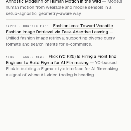
Agnostic Modeling of Human Motion in the Wild
— Models
human motion from wearable and mobile sensors in a
setup-agnostic, geometry-aware way.
FashionLens: Toward Versatile
PAPER · HUGGING FACE
Fashion Image Retrieval via Task-Adaptive Learning
—
Unified fashion image retrieval supporting diverse query
formats and search intents for e-commerce.
Flick (YC F25) Is Hiring a Front End
NEWS · HACKER NEWS
Engineer to Build Figma for AI Filmmaking
— YC-backed
Flick is building a Figma-style interface for AI filmmaking —
a signal of where AI-video tooling is heading.