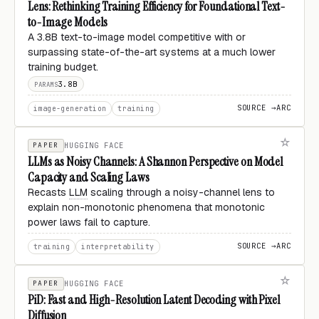
Lens: Rethinking Training Efficiency for Foundational Text-
to-Image Models
A 3.8B text-to-image model competitive with or
surpassing state-of-the-art systems at a much lower
training budget.
3.8B
PARAMS
SOURCE →
ARC
image-generation
training
PAPER
HUGGING FACE
LLMs as Noisy Channels: A Shannon Perspective on Model
Capacity and Scaling Laws
Recasts
LLM
scaling through a noisy-channel lens to
explain non-monotonic phenomena that monotonic
power laws fail to capture.
SOURCE →
ARC
training
interpretability
PAPER
HUGGING FACE
PiD: Fast and High-Resolution Latent Decoding with Pixel
Diffusion