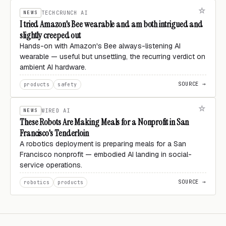
NEWS
TECHCRUNCH AI
I tried Amazon's Bee wearable and am both intrigued and
slightly creeped out
Hands-on with Amazon's Bee always-listening AI
wearable — useful but unsettling, the recurring verdict on
ambient AI hardware.
SOURCE →
products
safety
NEWS
WIRED AI
These Robots Are Making Meals for a Nonprofit in San
Francisco's Tenderloin
A robotics deployment is preparing meals for a San
Francisco nonprofit — embodied AI landing in social-
service operations.
SOURCE →
robotics
products