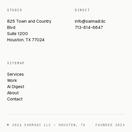
STUDIO
DIRECT
825 Town and Country
info@sarmadi.llc
Blvd
713-614-6647
Suite 1200
Houston, TX 77024
SITEMAP
Services
Work
AI Digest
About
Contact
©
2026
SARMADI LLC — HOUSTON, TX
FOUNDED
2024