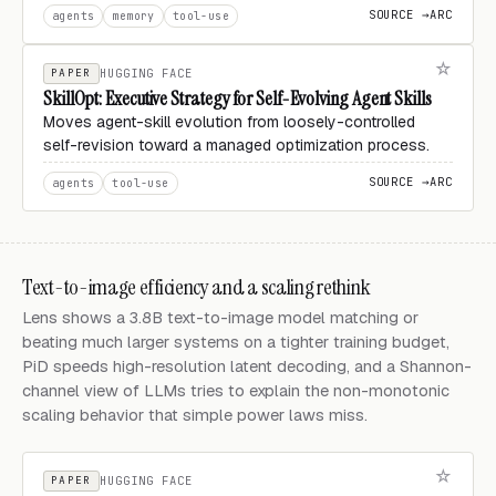
SOURCE →
ARC
agents
memory
tool-use
PAPER
HUGGING FACE
SkillOpt: Executive Strategy for Self-Evolving Agent Skills
Moves agent-skill evolution from loosely-controlled
self-revision toward a managed optimization process.
SOURCE →
ARC
agents
tool-use
Text-to-image efficiency and a scaling rethink
Lens shows a 3.8B text-to-image model matching or
beating much larger systems on a tighter training budget,
PiD speeds high-resolution latent decoding, and a Shannon-
channel view of LLMs tries to explain the non-monotonic
scaling behavior that simple power laws miss.
PAPER
HUGGING FACE