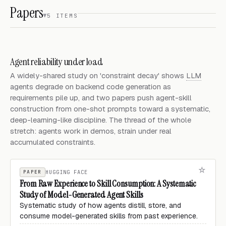
Papers
5 ITEMS
Agent reliability under load
A widely-shared study on 'constraint decay' shows
LLM
agents degrade on backend code generation as
requirements pile up, and two papers push agent-skill
construction from one-shot prompts toward a systematic,
deep-learning-like discipline. The thread of the whole
stretch: agents work in demos, strain under real
accumulated constraints.
PAPER
HUGGING FACE
From Raw Experience to Skill Consumption: A Systematic
Study of Model-Generated Agent Skills
Systematic study of how agents distill, store, and
consume model-generated skills from past experience.