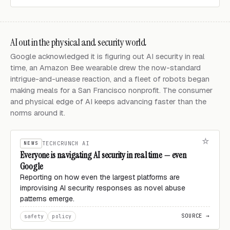
AI out in the physical and security world
Google acknowledged it is figuring out AI security in real
time, an Amazon Bee wearable drew the now-standard
intrigue-and-unease reaction, and a fleet of robots began
making meals for a San Francisco nonprofit. The consumer
and physical edge of AI keeps advancing faster than the
norms around it.
NEWS
TECHCRUNCH AI
Everyone is navigating AI security in real time — even
Google
Reporting on how even the largest platforms are
improvising AI security responses as novel abuse
patterns emerge.
SOURCE →
safety
policy