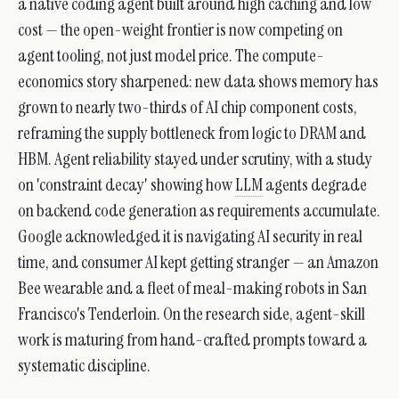
a native coding agent built around high caching and low
cost — the open-weight frontier is now competing on
agent tooling, not just model price. The compute-
economics story sharpened: new data shows memory has
grown to nearly two-thirds of AI chip component costs,
reframing the supply bottleneck from logic to DRAM and
HBM. Agent reliability stayed under scrutiny, with a study
on 'constraint decay' showing how
LLM
agents degrade
on backend code generation as requirements accumulate.
Google acknowledged it is navigating AI security in real
time, and consumer AI kept getting stranger — an Amazon
Bee wearable and a fleet of meal-making robots in San
Francisco's Tenderloin. On the research side, agent-skill
work is maturing from hand-crafted prompts toward a
systematic discipline.