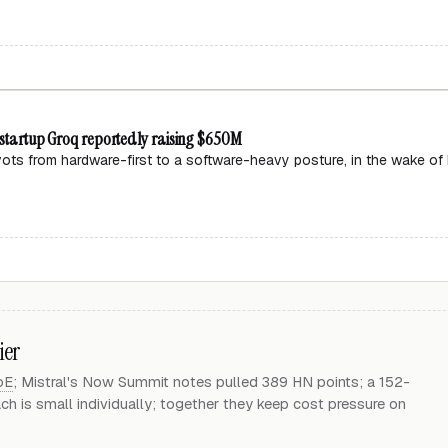
p startup Groq reportedly raising $650M
ivots from hardware-first to a software-heavy posture, in the wake of
ier
oE
; Mistral's Now Summit notes pulled 389 HN points; a 152-
 is small individually; together they keep cost pressure on