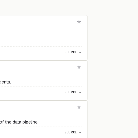
SOURCE →
gents.
SOURCE →
 the data pipeline.
SOURCE →