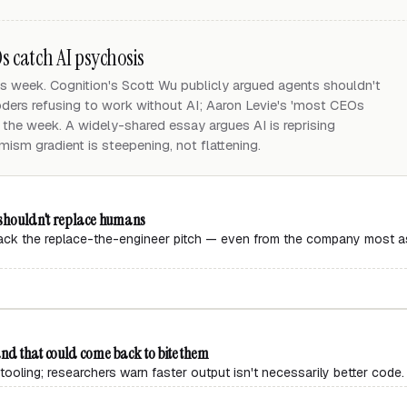
 catch AI psychosis
s week. Cognition's Scott Wu publicly argued agents shouldn't
ers refusing to work without AI; Aaron Levie's 'most CEOs
 the week. A widely-shared essay argues AI is reprising
mism gradient is steepening, not flattening.
s shouldn't replace humans
back the replace-the-engineer pitch — even from the company most ass
and that could come back to bite them
tooling; researchers warn faster output isn't necessarily better code.