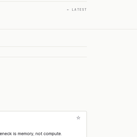
← LATEST
tleneck is memory, not compute.