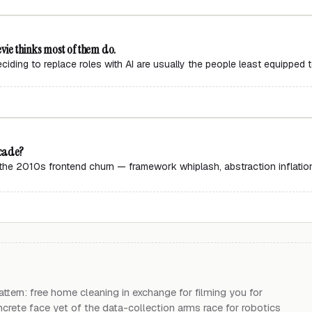
vie thinks most of them do.
ding to replace roles with AI are usually the people least equipped 
ecade?
ng the 2010s frontend churn — framework whiplash, abstraction inflati
a
tern: free home cleaning in exchange for filming you for
crete face yet of the data-collection arms race for robotics