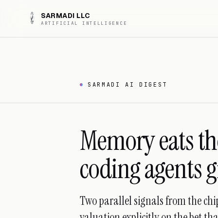
SARMADI LLC
ARTIFICIAL INTELLIGENCE
SARMADI AI DIGEST
Memory eats the
coding agents 
Two parallel signals from the ch
valuation explicitly on the bet th