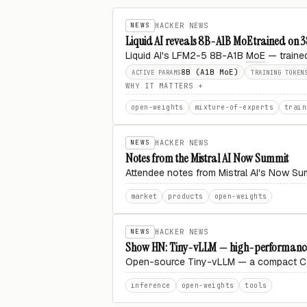
NEWS
HACKER NEWS
Liquid AI reveals 8B-A1B MoE trained on 
Liquid AI's LFM2-5 8B-A1B
MoE
— trained
8B (A1B MoE)
ACTIVE PARAMS
TRAINING TOKEN
WHY IT MATTERS
open-weights
mixture-of-experts
train
NEWS
HACKER NEWS
Notes from the Mistral AI Now Summit
Attendee notes from Mistral AI's Now Sum
market
products
open-weights
NEWS
HACKER NEWS
Show HN: Tiny-vLLM — high-performance
Open-source Tiny-vLLM — a compact
inference
open-weights
tools