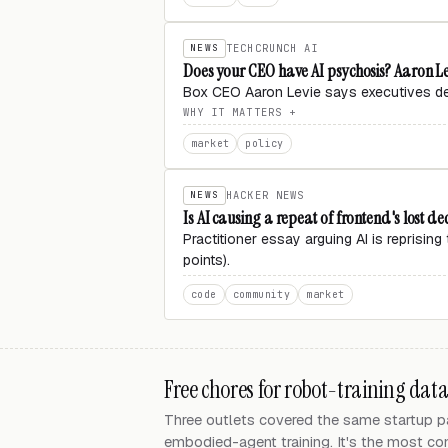
NEWS
TECHCRUNCH AI
Does your CEO have AI psychosis? Aaron Le
Box CEO Aaron Levie says executives deci
WHY IT MATTERS
market
policy
NEWS
HACKER NEWS
Is AI causing a repeat of frontend's lost d
Practitioner essay arguing AI is reprisi
points).
code
community
market
Free chores for robot-training dat
Three outlets covered the same startup pat
embodied-agent training. It's the most con