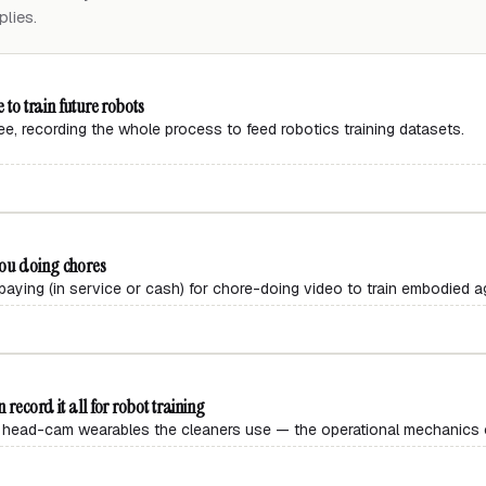
lies.
 to train future robots
ree, recording the whole process to feed robotics training datasets.
you doing chores
aying (in service or cash) for chore-doing video to train embodied a
 record it all for robot training
head-cam wearables the cleaners use — the operational mechanics of