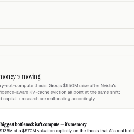
 money is moving
ry-not-compute thesis, Groq's $650M raise after Nvidia's
nfidence-aware
KV-cache
eviction all point at the same shift:
apital + research are reallocating accordingly.
s biggest bottleneck isn't compute — it's memory
135M at a $570M valuation explicitly on the thesis that AI's real bot