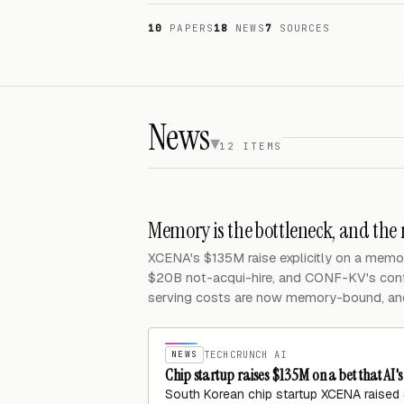
10
PAPERS
18
NEWS
7
SOURCES
News
12 ITEMS
Memory is the bottleneck, and the
XCENA's $135M raise explicitly on a memo
$20B not-acqui-hire, and CONF-KV's co
serving costs are now memory-bound, and c
NEWS
TECHCRUNCH AI
Chip startup raises $135M on a bet that AI'
South Korean chip startup XCENA raised $