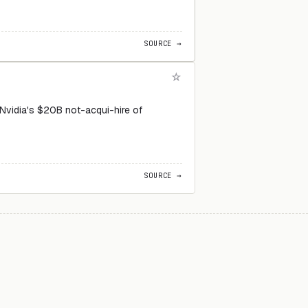
SOURCE →
 Nvidia's $20B not-acqui-hire of
SOURCE →