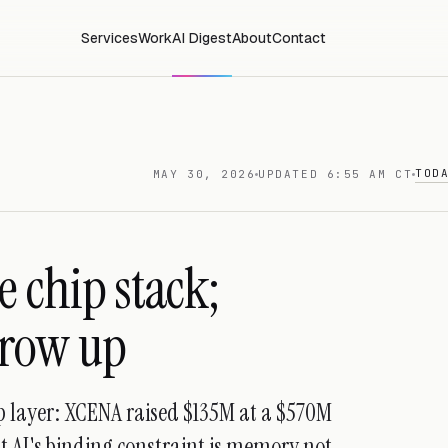
Services
Work
AI Digest
About
Contact
TOD
MAY 30, 2026
UPDATED 6:55 AM CT
 chip stack;
grow up
ip layer: XCENA raised $135M at a $570M
at AI's binding constraint is memory not