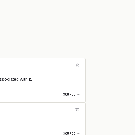
ociated with it.
SOURCE →
SOURCE →