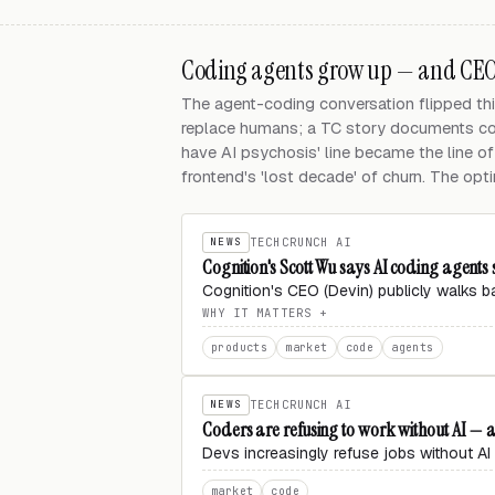
Coding agents grow up — and CEOs
The agent-coding conversation flipped thi
replace humans; a TC story documents cod
have AI psychosis' line became the line of
frontend's 'lost decade' of churn. The opti
NEWS
TECHCRUNCH AI
Cognition's Scott Wu says AI coding agent
Cognition's CEO (Devin) publicly walks 
WHY IT MATTERS
products
market
code
agents
NEWS
TECHCRUNCH AI
Coders are refusing to work without AI — 
Devs increasingly refuse jobs without AI 
market
code