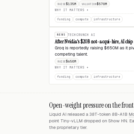
$135M
$570M
RAISE
VALUATION
WHY IT MATTERS
funding
compute
infrastructure
NEWS
TECHCRUNCH AI
After Nvidia's $20B not-acqui-hire, AI chi
Groq is reportedly raising $650M as it p
competing talent.
$650M
RAISE
WHY IT MATTERS
funding
compute
infrastructure
Open-weight pressure on the front
Liquid AI released a 38T-token 8B-A1B
M
point Tiny-vLLM dropped on Show HN. Each
the proprietary tier.