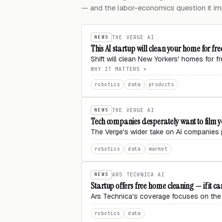
— and the labor-economics question it imp
NEWS
THE VERGE AI
This AI startup will clean your home for free
Shift will clean New Yorkers' homes for f
WHY IT MATTERS
robotics
data
products
NEWS
THE VERGE AI
Tech companies desperately want to film 
The Verge's wider take on AI companies p
robotics
data
market
NEWS
ARS TECHNICA AI
Startup offers free home cleaning — if it can
Ars Technica's coverage focuses on the 
robotics
data