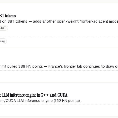
38T tokens
 on 38T tokens — adds another open-weight frontier-adjacent model 
38T
S
ing
mit pulled 389 HN points — France's frontier lab continues to draw o
 LLM inference engine in C++ and CUDA
 C++/CUDA
LLM
inference engine (152 HN points).