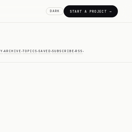
DARK
START A PROJECT →
AY
ARCHIVE
TOPICS
SAVED
SUBSCRIBE
RSS