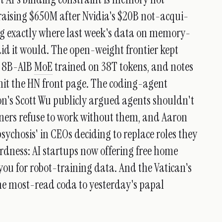
raising $650M after Nvidia's $20B not-acqui-
ng exactly where last week's data on memory-
id it would. The open-weight frontier kept
n 8B-A1B
MoE
trained on 38T tokens, and notes
hit the HN front page. The coding-agent
n's Scott Wu publicly argued agents shouldn't
ners refuse to work without them, and Aaron
sychosis' in CEOs deciding to replace roles they
rdness: AI startups now offering free home
you for robot-training data. And the Vatican's
 the most-read coda to yesterday's papal