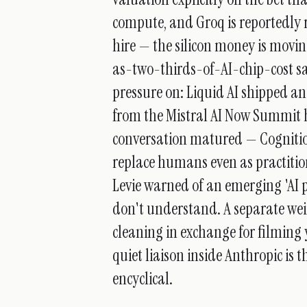
compute, and Groq is reportedly 
hire — the silicon money is movi
as-two-thirds-of-AI-chip-cost sa
pressure on: Liquid AI shipped a
from the Mistral AI Now Summit 
conversation matured — Cognitio
replace humans even as practitio
Levie warned of an emerging 'AI p
don't understand. A separate wei
cleaning in exchange for filming 
quiet liaison inside Anthropic is
encyclical.