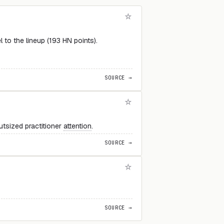
to the lineup (193 HN points).
SOURCE →
utsized practitioner
attention
.
SOURCE →
SOURCE →