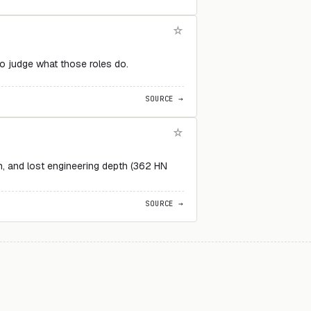
to judge what those roles do.
SOURCE →
on, and lost engineering depth (362 HN
SOURCE →