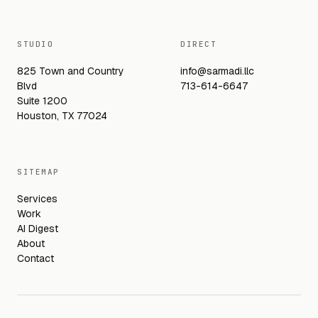
STUDIO
DIRECT
825 Town and Country
info@sarmadi.llc
Blvd
713-614-6647
Suite 1200
Houston, TX 77024
SITEMAP
Services
Work
AI Digest
About
Contact