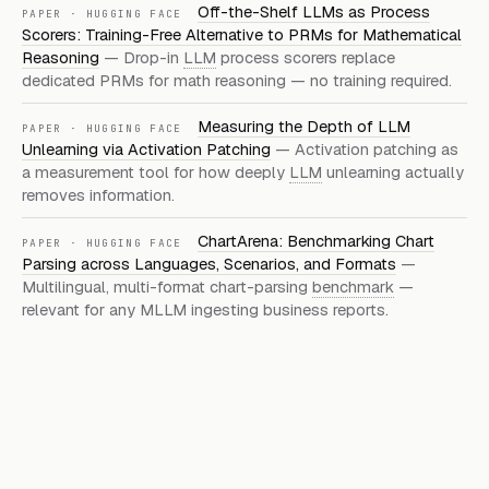
Off-the-Shelf LLMs as Process
PAPER · HUGGING FACE
Scorers: Training-Free Alternative to PRMs for Mathematical
Reasoning
— Drop-in
LLM
process scorers replace
dedicated PRMs for math reasoning — no training required.
Measuring the Depth of LLM
PAPER · HUGGING FACE
Unlearning via Activation Patching
— Activation patching as
a measurement tool for how deeply
LLM
unlearning actually
removes information.
ChartArena: Benchmarking Chart
PAPER · HUGGING FACE
Parsing across Languages, Scenarios, and Formats
—
Multilingual, multi-format chart-parsing
benchmark
—
relevant for any MLLM ingesting business reports.