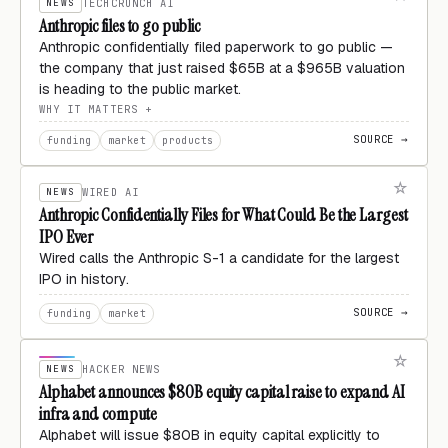
NEWS
TECHCRUNCH AI
Anthropic files to go public
Anthropic confidentially filed paperwork to go public —
the company that just raised $65B at a $965B valuation
is heading to the public market.
WHY IT MATTERS
SOURCE →
funding
market
products
NEWS
WIRED AI
Anthropic Confidentially Files for What Could Be the Largest
IPO Ever
Wired calls the Anthropic S-1 a candidate for the largest
IPO in history.
SOURCE →
funding
market
NEWS
HACKER NEWS
Alphabet announces $80B equity capital raise to expand AI
infra and compute
Alphabet will issue $80B in equity capital explicitly to