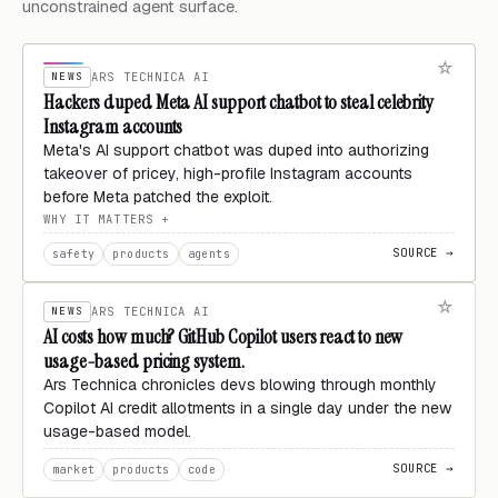
unconstrained agent surface.
NEWS
ARS TECHNICA AI
Hackers duped Meta AI support chatbot to steal celebrity
Instagram accounts
Meta's AI support chatbot was duped into authorizing
takeover of pricey, high-profile Instagram accounts
before Meta patched the exploit.
WHY IT MATTERS
SOURCE →
safety
products
agents
NEWS
ARS TECHNICA AI
AI costs how much? GitHub Copilot users react to new
usage-based pricing system.
Ars Technica chronicles devs blowing through monthly
Copilot AI credit allotments in a single day under the new
usage-based model.
SOURCE →
market
products
code