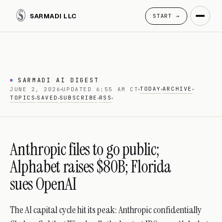
SARMADI LLC
START →
SARMADI AI DIGEST
TODAY
ARCHIVE
JUNE 2, 2026
UPDATED 6:55 AM CT
TOPICS
SAVED
SUBSCRIBE
RSS
Anthropic files to go public;
Alphabet raises $80B; Florida
sues OpenAI
The AI capital cycle hit its peak: Anthropic confidentially