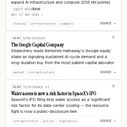
expand AI infrastructure and compute (206 HN points).
$80B
EQUITY RAISE
WHY IT MATTERS
SOURCE →
funding
infrastructure
compute
NEWS
STRATECHERY
The Google Capital Company
Stratechery reads Berkshire Hathaway's Google equity
stake as signaling sustained AI-cycle demand and a
long-duration buy from the most patient capital allocator.
SOURCE →
market
infrastructure
NEWS
TECHCRUNCH AI
Water access is now a risk factor in SpaceX's IPO
SpaceX's IPO filing lists water access as a 'significant'
risk factor for its data-center cooling — the resource
fight is now a public-disclosure item.
SOURCE →
infrastructure
policy
regulation