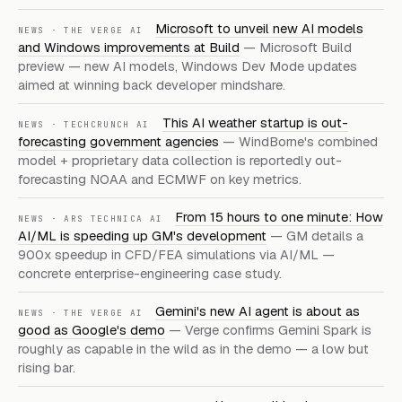
Microsoft to unveil new AI models
NEWS · THE VERGE AI
and Windows improvements at Build
— Microsoft Build
preview — new AI models, Windows Dev Mode updates
aimed at winning back developer mindshare.
This AI weather startup is out-
NEWS · TECHCRUNCH AI
forecasting government agencies
— WindBorne's combined
model + proprietary data collection is reportedly out-
forecasting NOAA and ECMWF on key metrics.
From 15 hours to one minute: How
NEWS · ARS TECHNICA AI
AI/ML is speeding up GM's development
— GM details a
900x speedup in CFD/FEA simulations via AI/ML —
concrete enterprise-engineering case study.
Gemini's new AI agent is about as
NEWS · THE VERGE AI
good as Google's demo
— Verge confirms Gemini Spark is
roughly as capable in the wild as in the demo — a low but
rising bar.