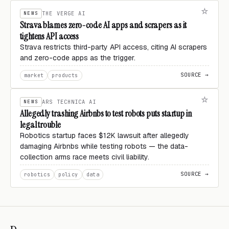
NEWS
THE VERGE AI
Strava blames zero-code AI apps and scrapers as it
tightens API access
Strava restricts third-party API access, citing AI scrapers
and zero-code apps as the trigger.
SOURCE →
market
products
NEWS
ARS TECHNICA AI
Allegedly trashing Airbnbs to test robots puts startup in
legal trouble
Robotics startup faces $12K lawsuit after allegedly
damaging Airbnbs while testing robots — the data-
collection arms race meets civil liability.
SOURCE →
robotics
policy
data