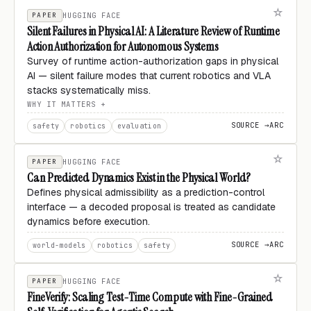
PAPER
HUGGING FACE
Silent Failures in Physical AI: A Literature Review of Runtime
Action Authorization for Autonomous Systems
Survey of runtime action-authorization gaps in physical
AI — silent failure modes that current robotics and VLA
stacks systematically miss.
WHY IT MATTERS
SOURCE →
ARC
safety
robotics
evaluation
PAPER
HUGGING FACE
Can Predicted Dynamics Exist in the Physical World?
Defines physical admissibility as a prediction-control
interface — a decoded proposal is treated as candidate
dynamics before execution.
SOURCE →
ARC
world-models
robotics
safety
PAPER
HUGGING FACE
FineVerify: Scaling Test-Time Compute with Fine-Grained