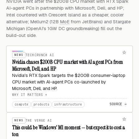
NVIDIA went after the $200B CPU market with RTX Spark
AI-agent PCs in partnership with Microsoft, Dell, and HP;
Intel countered with Crescent Island as a cheaper, cooler
alternative; Mellum2 (12B
MoE
from JetBrains) and Stargate
Michigan (OpenAI's 1GW DC groundbreaking) fill out the
build-out side.
NEWS
TECHCRUNCH AI
Nvidia chases $200B CPU market with AI agent PCs from
Microsoft, Dell, and HP
Nvidia's RTX Spark targets the $200B consumer-laptop
CPU market with AI-agent PCs co-launched by
Microsoft, Dell, and HP.
WHY IT MATTERS
SOURCE →
compute
products
infrastructure
NEWS
THE VERGE AI
This could be Windows' M1 moment — but expect it to cost a
ton