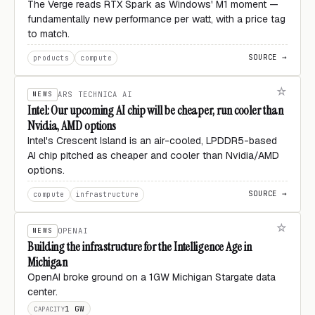
The Verge reads RTX Spark as Windows' M1 moment —
fundamentally new performance per watt, with a price tag
to match.
SOURCE →
products
compute
NEWS
ARS TECHNICA AI
Intel: Our upcoming AI chip will be cheaper, run cooler than
Nvidia, AMD options
Intel's Crescent Island is an air-cooled, LPDDR5-based
AI chip pitched as cheaper and cooler than Nvidia/AMD
options.
SOURCE →
compute
infrastructure
NEWS
OPENAI
Building the infrastructure for the Intelligence Age in
Michigan
OpenAI broke ground on a 1GW Michigan Stargate data
center.
1 GW
CAPACITY