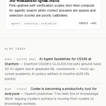
Self-Verification for Agentic Search
Fine-grained self-verification scales test-time compute
for agentic search when correct answers are sparse and
selection scores are poorly calibrated.
SOURCE →
ARC
agents
reasoning
evaluation
ALSO TODAY
AI Agent Guidelines for CS336 at
NEWS · HACKER NEWS
Stanford
— Stanford CS336's CLAUDE.md sets ground rules
for AI-agent use in graduate ML coursework — most up-
voted academic AI-policy artifact in months (428 HN
points).
Codex is becoming a productivity tool for
NEWS · OPENAI
everyone
— OpenAI publishes 'The Next Era of Knowledge
Work' arguing Codex's surface is moving from coders to
knowledge workers.