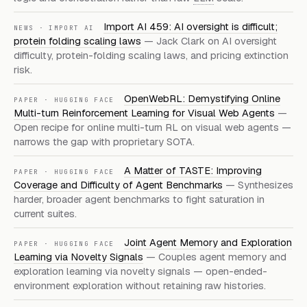
Import AI 459: AI oversight is difficult;
NEWS · IMPORT AI
protein folding scaling laws
— Jack Clark on AI oversight
difficulty, protein-folding scaling laws, and pricing extinction
risk.
OpenWebRL: Demystifying Online
PAPER · HUGGING FACE
Multi-turn Reinforcement Learning for Visual Web Agents
—
Open recipe for online multi-turn RL on visual web agents —
narrows the gap with proprietary SOTA.
A Matter of TASTE: Improving
PAPER · HUGGING FACE
Coverage and Difficulty of Agent Benchmarks
— Synthesizes
harder, broader agent benchmarks to fight saturation in
current suites.
Joint Agent Memory and Exploration
PAPER · HUGGING FACE
Learning via Novelty Signals
— Couples agent memory and
exploration learning via novelty signals — open-ended-
environment exploration without retaining raw histories.