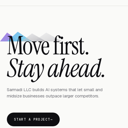
Move first.
Stay ahead.
Sarmadi LLC builds AI systems that let small and
midsize businesses outpace larger competitors.
START A PROJECT
→