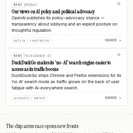
NEWS
OPENAI
Our views on AI policy and political advocacy
OpenAI publishes its policy-advocacy stance —
transparency about lobbying and an explicit posture on
thoughtful regulation.
SOURCE →
policy
regulation
NEWS
TECHCRUNCH AI
DuckDuckGo makes its 'no-AI' search engine easier to
access as its traffic booms
DuckDuckGo ships Chrome and Firefox extensions for its
'no AI' search mode as traffic grows on the back of user
fatigue with AI-everywhere search.
SOURCE →
products
market
The chip arms race opens new fronts