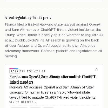
A real regulatory front opens
Florida filed a first-of-its-kind state lawsuit against OpenAI
and Sam Altman over ChatGPT-linked violent incidents; the
Trump White House is openly split on whether to regulate AI
at all; DuckDuckGo's 'no AI' search is growing on the back
of user fatigue; and OpenAI published its own AI-policy
advocacy framework. Defense, plaintiff, and legislator are all
moving.
NEWS
ARS TECHNICA AI
Florida sues OpenAI, Sam Altman after multiple ChatGPT-
linked murders
Florida's AG accuses OpenAI and Sam Altman of 'utter
disregard for human lives' in a first-of-its-kind state
lawsuit tied to multiple ChatGPT-linked violent incidents.
WHY IT MATTERS