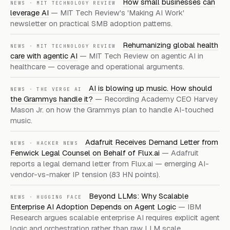
How small businesses can
NEWS · MIT TECHNOLOGY REVIEW
leverage AI
— MIT Tech Review's 'Making AI Work'
newsletter on practical SMB adoption patterns.
Rehumanizing global health
NEWS · MIT TECHNOLOGY REVIEW
care with agentic AI
— MIT Tech Review on agentic AI in
healthcare — coverage and operational arguments.
AI is blowing up music. How should
NEWS · THE VERGE AI
the Grammys handle it?
— Recording Academy CEO Harvey
Mason Jr. on how the Grammys plan to handle AI-touched
music.
Adafruit Receives Demand Letter from
NEWS · HACKER NEWS
Fenwick Legal Counsel on Behalf of Flux.ai
— Adafruit
reports a legal demand letter from Flux.ai — emerging AI-
vendor-vs-maker IP tension (83 HN points).
Beyond LLMs: Why Scalable
NEWS · HUGGING FACE
Enterprise AI Adoption Depends on Agent Logic
— IBM
Research argues scalable enterprise AI requires explicit agent
logic and orchestration rather than raw
LLM
scale.