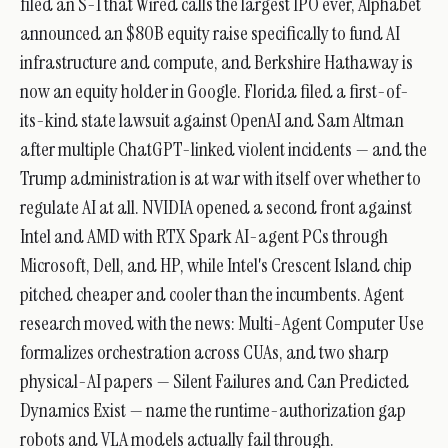
filed an S-1 that Wired calls the largest IPO ever, Alphabet
announced an $80B equity raise specifically to fund AI
infrastructure and compute, and Berkshire Hathaway is
now an equity holder in Google. Florida filed a first-of-
its-kind state lawsuit against OpenAI and Sam Altman
after multiple ChatGPT-linked violent incidents — and the
Trump administration is at war with itself over whether to
regulate AI at all. NVIDIA opened a second front against
Intel and AMD with RTX Spark AI-agent PCs through
Microsoft, Dell, and HP, while Intel's Crescent Island chip
pitched cheaper and cooler than the incumbents. Agent
research moved with the news: Multi-Agent Computer Use
formalizes orchestration across CUAs, and two sharp
physical-AI papers — Silent Failures and Can Predicted
Dynamics Exist — name the runtime-authorization gap
robots and VLA models actually fail through.