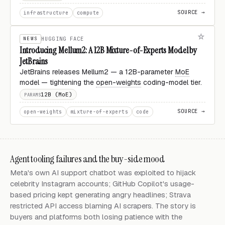
SOURCE →
infrastructure
compute
NEWS
HUGGING FACE
Introducing Mellum2: A 12B Mixture-of-Experts Model by
JetBrains
JetBrains releases Mellum2 — a 12B-parameter
MoE
model — tightening the
open-weights
coding-model tier.
12B (MoE)
PARAMS
SOURCE →
open-weights
mixture-of-experts
code
Agent tooling failures and the buy-side mood
Meta's own AI support chatbot was exploited to hijack
celebrity Instagram accounts; GitHub Copilot's usage-
based pricing kept generating angry headlines; Strava
restricted API access blaming AI scrapers. The story is
buyers and platforms both losing patience with the