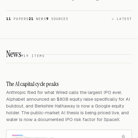
11
PAPERS
21
NEWS
9
SOURCES
← LATEST
News
19 ITEMS
The AI capital cycle peaks
Anthropic filed for what Wired calls the largest IPO ever,
Alphabet announced an $80B equity raise specifically for AI
buildout, and Berkshire Hathaway is now a Google equity
holder. The public-market AI thesis is being priced live, and
water is now a documented IPO risk factor for SpaceX.