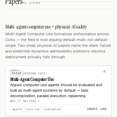
Papers
4 ITEMS
Multi-agent computer use + physical-AI safety
Multi-Agent Computer Use formalizes orchestration across
CUAs — the field is now arguing default-multi, not default-
single. Two sharp physical-AI papers name the silent-failure
and predicted-dynamics-admissibility problems robotics
deployment actually fails through.
PAPER
HUGGING FACE
Multi-Agent Computer Use
Argues computer-use agents should be evaluated and
built as multi-agent systems by default — task
decomposition, parallel execution, replanning.
WHY IT MATTERS
SOURCE →
ARC
agents
tool-use
evaluation