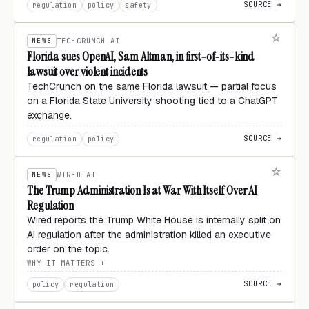
SOURCE →
regulation
policy
safety
NEWS
TECHCRUNCH AI
Florida sues OpenAI, Sam Altman, in first-of-its-kind
lawsuit over violent incidents
TechCrunch on the same Florida lawsuit — partial focus
on a Florida State University shooting tied to a ChatGPT
exchange.
SOURCE →
regulation
policy
NEWS
WIRED AI
The Trump Administration Is at War With Itself Over AI
Regulation
Wired reports the Trump White House is internally split on
AI regulation after the administration killed an executive
order on the topic.
WHY IT MATTERS
SOURCE →
policy
regulation