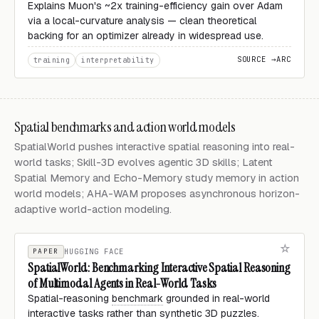
Explains Muon's ~2x training-efficiency gain over Adam
via a local-curvature analysis — clean theoretical
backing for an optimizer already in widespread use.
SOURCE →
ARC
training
interpretability
Spatial benchmarks and action world models
SpatialWorld pushes interactive spatial reasoning into real-
world tasks; Skill-3D evolves agentic 3D skills; Latent
Spatial Memory and Echo-Memory study memory in action
world models; AHA-WAM proposes asynchronous horizon-
adaptive world-action modeling.
PAPER
HUGGING FACE
SpatialWorld: Benchmarking Interactive Spatial Reasoning
of Multimodal Agents in Real-World Tasks
Spatial-reasoning
benchmark
grounded in real-world
interactive tasks rather than synthetic 3D puzzles.