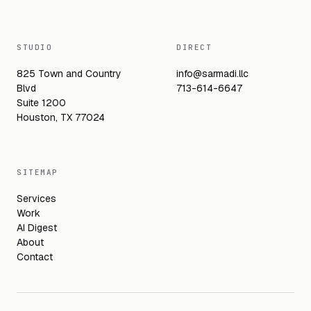
STUDIO
DIRECT
825 Town and Country
info@sarmadi.llc
Blvd
713-614-6647
Suite 1200
Houston, TX 77024
SITEMAP
Services
Work
AI Digest
About
Contact