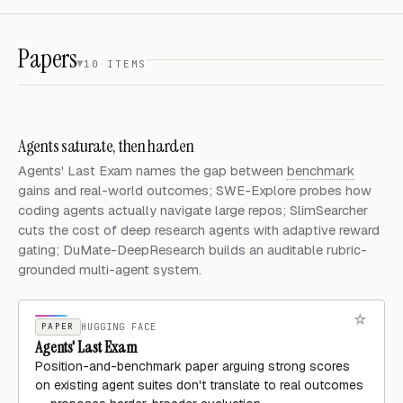
Papers
10 ITEMS
Agents saturate, then harden
Agents' Last Exam names the gap between
benchmark
gains and real-world outcomes; SWE-Explore probes how
coding agents actually navigate large repos; SlimSearcher
cuts the cost of deep research agents with adaptive reward
gating; DuMate-DeepResearch builds an auditable rubric-
grounded multi-agent system.
PAPER
HUGGING FACE
Agents' Last Exam
Position-and-benchmark paper arguing strong scores
on existing agent suites don't translate to real outcomes