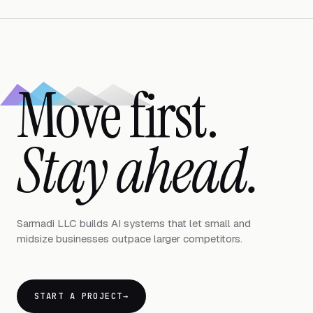
Move first.
Stay ahead.
Sarmadi LLC builds AI systems that let small and
midsize businesses outpace larger competitors.
START A PROJECT
→