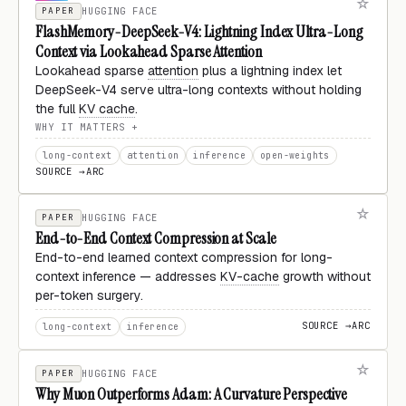
PAPER
HUGGING FACE
FlashMemory-DeepSeek-V4: Lightning Index Ultra-Long
Context via Lookahead Sparse Attention
Lookahead sparse
attention
plus a lightning index let
DeepSeek-V4 serve ultra-long contexts without holding
the full
KV cache
.
WHY IT MATTERS
long-context
attention
inference
open-weights
SOURCE →
ARC
PAPER
HUGGING FACE
End-to-End Context Compression at Scale
End-to-end learned context compression for long-
context inference — addresses
KV-cache
growth without
per-token surgery.
SOURCE →
ARC
long-context
inference
PAPER
HUGGING FACE
Why Muon Outperforms Adam: A Curvature Perspective