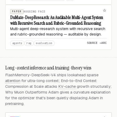
PAPER
HUGGING FACE
DuMate-DeepResearch: An Auditable Multi-Agent System
with Recursive Search and Rubric-Grounded Reasoning
Multi-agent deep-research system with recursive search
and rubric-grounded reasoning — auditable by design.
SOURCE →
ARC
agents
rag
evaluation
Long-context inference and training-theory wins
FlashMemory-DeepSeek-V4 ships lookahead sparse
attention
for ultra-long context; End-to-End Context
Compression at Scale attacks
KV-cache
growth structurally;
Why Muon Outperforms Adam gives a curvature explanation
for the optimizer that's been quietly displacing Adam in
pretraining.