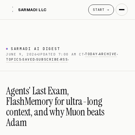
SARMADI LLC
START →
SARMADI AI DIGEST
TODAY
ARCHIVE
JUNE 9, 2026
UPDATED 7:00 AM CT
TOPICS
SAVED
SUBSCRIBE
RSS
Agents' Last Exam,
FlashMemory for ultra-long
context, and why Muon beats
Adam