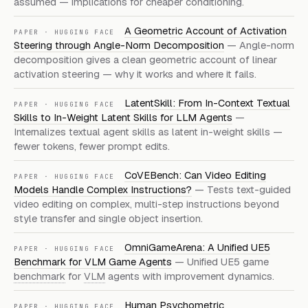
assumed — implications for cheaper conditioning.
A Geometric Account of Activation
PAPER · HUGGING FACE
Steering through Angle-Norm Decomposition
— Angle-norm
decomposition gives a clean geometric account of linear
activation steering — why it works and where it fails.
LatentSkill: From In-Context Textual
PAPER · HUGGING FACE
Skills to In-Weight Latent Skills for LLM Agents
—
Internalizes textual agent skills as latent in-weight skills —
fewer tokens, fewer prompt edits.
CoVEBench: Can Video Editing
PAPER · HUGGING FACE
Models Handle Complex Instructions?
— Tests text-guided
video editing on complex, multi-step instructions beyond
style transfer and single object insertion.
OmniGameArena: A Unified UE5
PAPER · HUGGING FACE
Benchmark for VLM Game Agents
— Unified UE5 game
benchmark
for
VLM
agents with improvement dynamics.
Human Psychometric
PAPER · HUGGING FACE