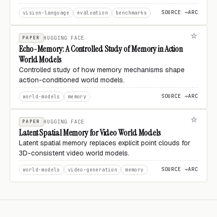
SOURCE →
ARC
vision-language
evaluation
benchmarks
PAPER
HUGGING FACE
Echo-Memory: A Controlled Study of Memory in Action
World Models
Controlled study of how memory mechanisms shape
action-conditioned world models.
SOURCE →
ARC
world-models
memory
PAPER
HUGGING FACE
Latent Spatial Memory for Video World Models
Latent spatial memory replaces explicit point clouds for
3D-consistent video world models.
SOURCE →
ARC
world-models
video-generation
memory