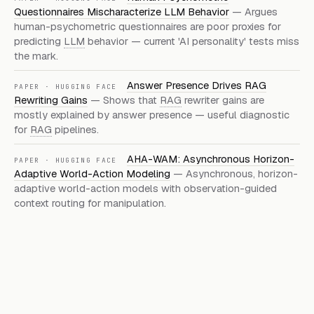
Questionnaires Mischaracterize LLM Behavior
— Argues
human-psychometric questionnaires are poor proxies for
predicting
LLM
behavior — current 'AI personality' tests miss
the mark.
Answer Presence Drives RAG
PAPER · HUGGING FACE
Rewriting Gains
— Shows that
RAG
rewriter gains are
mostly explained by answer presence — useful diagnostic
for
RAG
pipelines.
AHA-WAM: Asynchronous Horizon-
PAPER · HUGGING FACE
Adaptive World-Action Modeling
— Asynchronous, horizon-
adaptive world-action models with observation-guided
context routing for manipulation.