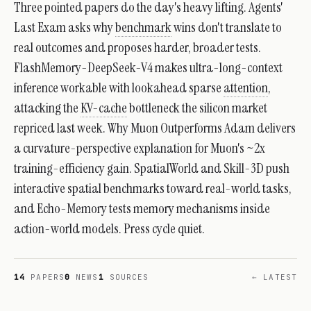
Three pointed papers do the day's heavy lifting. Agents'
Last Exam asks why
benchmark
wins don't translate to
real outcomes and proposes harder, broader tests.
FlashMemory-DeepSeek-V4 makes ultra-long-context
inference workable with lookahead sparse
attention
,
attacking the
KV-cache
bottleneck the silicon market
repriced last week. Why Muon Outperforms Adam delivers
a curvature-perspective explanation for Muon's ~2x
training-efficiency gain. SpatialWorld and Skill-3D push
interactive spatial benchmarks toward real-world tasks,
and Echo-Memory tests memory mechanisms inside
action-world models. Press cycle quiet.
14
PAPERS
0
NEWS
1
SOURCES
← LATEST