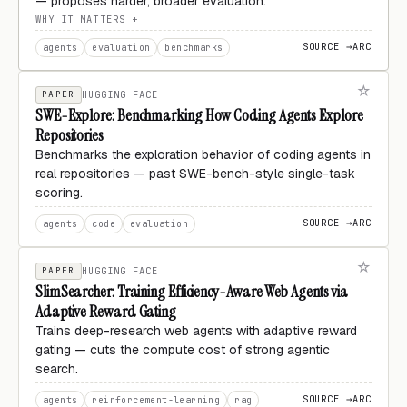
— proposes harder, broader evaluation.
WHY IT MATTERS
SOURCE →
ARC
agents
evaluation
benchmarks
PAPER
HUGGING FACE
SWE-Explore: Benchmarking How Coding Agents Explore
Repositories
Benchmarks the exploration behavior of coding agents in
real repositories — past SWE-bench-style single-task
scoring.
SOURCE →
ARC
agents
code
evaluation
PAPER
HUGGING FACE
SlimSearcher: Training Efficiency-Aware Web Agents via
Adaptive Reward Gating
Trains deep-research web agents with adaptive reward
gating — cuts the compute cost of strong agentic
search.
SOURCE →
ARC
agents
reinforcement-learning
rag