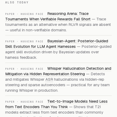
ALSO TODAY
Reasoning Arena: Trace
PAPER · HUGGING FACE
Tournaments When Verifiable Rewards Fall Short
— Trace
tournaments as an alternative when RLVR signals are absent
— useful in non-verifiable domains.
Bayesian-Agent: Posterior-Guided
PAPER · HUGGING FACE
Skill Evolution for LLM Agent Harnesses
— Posterior-guided
agent skill evolution driven by Bayesian updates over
harness feedback.
Whisper Hallucination Detection and
PAPER · HUGGING FACE
Mitigation via Hidden Representation Steering
— Detects
and mitigates Whisper
ASR
hallucinations via hidden-rep
steering and sparse autoencoders — practical for any team
running Whisper in production.
Text-to-Image Models Need Less
PAPER · HUGGING FACE
from Text Encoders Than You Think
— Shows that T2I
models extract less from text encoders than commonly