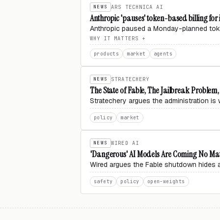
NEWS
ARS TECHNICA AI
Anthropic 'pauses' token-based billing for
Anthropic paused a Monday-planned toke
WHY IT MATTERS
products
market
agents
NEWS
STRATECHERY
The State of Fable, The Jailbreak Problem
Stratechery argues the administration is w
policy
market
NEWS
WIRED AI
'Dangerous' AI Models Are Coming No Ma
Wired argues the Fable shutdown hides a gl
safety
policy
open-weights