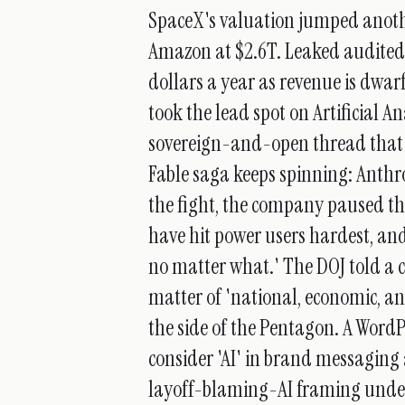
SpaceX's valuation jumped another
Amazon at $2.6T. Leaked audited 
dollars a year as revenue is dwa
took the lead spot on Artificial An
sovereign-and-open thread that 
Fable saga keeps spinning: Anthr
the fight, the company paused th
have hit power users hardest, a
no matter what.' The DOJ told a c
matter of 'national, economic, a
the side of the Pentagon. A Word
consider 'AI' in brand messaging
layoff-blaming-AI framing under