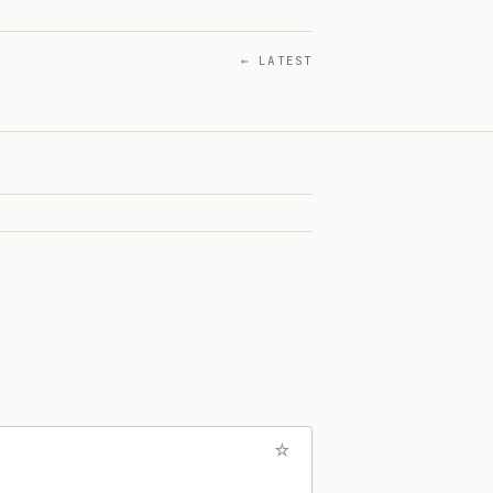
← LATEST