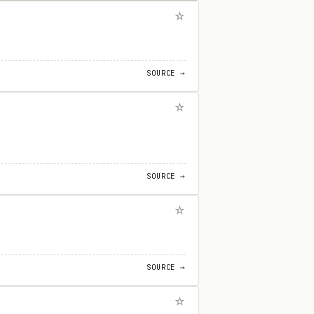
SOURCE →
SOURCE →
SOURCE →