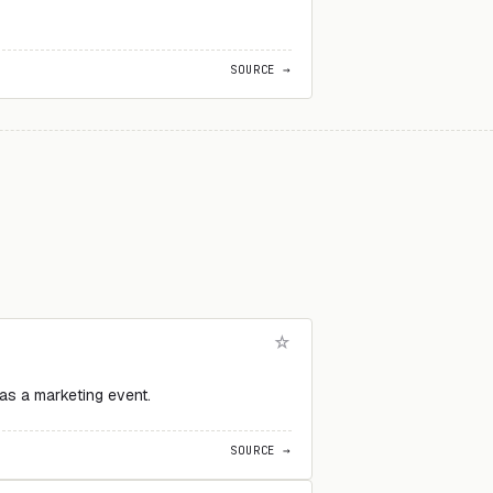
SOURCE →
 as a marketing event.
SOURCE →