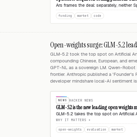
Ars frames the deal: separately, neither
funding
market
code
Open-weights surge: GLM-5.2 leads,
GLM-5.2 took the top spot on Artificial A
compounding Chinese, European, and emer
GPT-NL as a sovereign LM. Qwen-Robot S
frontier. Anthropic published a 'Founder's
developer mindshare local-AI sentiment is
NEWS
HACKER NEWS
GLM-5.2 is the new leading open weights mo
GLM-5.2 takes the top spot on Artificial
WHY IT MATTERS
open-weights
evaluation
market