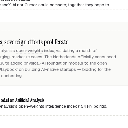
 SpaceX-AI nor Cursor could compete; together they hope to.
 sovereign efforts proliferate
nalysis's
open-weights
index, validating a month of
ging-market releases. The Netherlands officially announced
uite added physical-AI foundation models to the open
 Playbook' on building AI-native startups — bidding for the
 contesting.
del on Artificial Analysis
 Analysis's
open-weights
intelligence index (154 HN points).