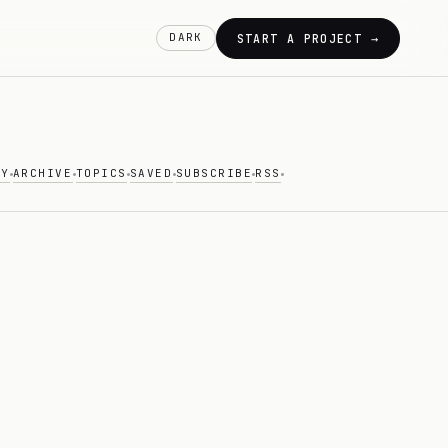
DARK
START A PROJECT →
AY
ARCHIVE
TOPICS
SAVED
SUBSCRIBE
RSS