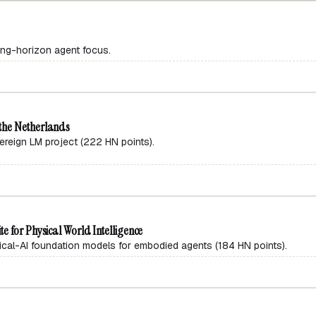
ong-horizon agent focus.
the Netherlands
ign LM project (222 HN points).
e for Physical World Intelligence
al-AI foundation models for embodied agents (184 HN points).