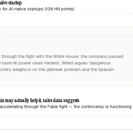
tive startup
 for AI-native startups (106 HN points).
g through the fight with the White House; the company paused
 have hit power users hardest; Wired argues 'dangerous
echery weighs in on the jailbreak problem and the SpaceX-
in may actually help it, sales data suggests
accelerating through the Fable fight — the controversy is functioning