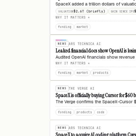
SpaceX added a trillion dollars of valuat
$2.6T (briefly)
VALUATION
GAIN SINCE IPO
WHY IT MATTERS
funding
market
NEWS
ARS TECHNICA AI
Leaked financial docs show OpenAI is losing
Audited OpenAI financials show revenue 
WHY IT MATTERS
funding
market
products
NEWS
THE VERGE AI
SpaceX is officially buying Cursor for $60 b
The Verge confirms the SpaceX-Cursor $6
funding
products
code
NEWS
ARS TECHNICA AI
SpaceX to acquire AI coding platform Curso