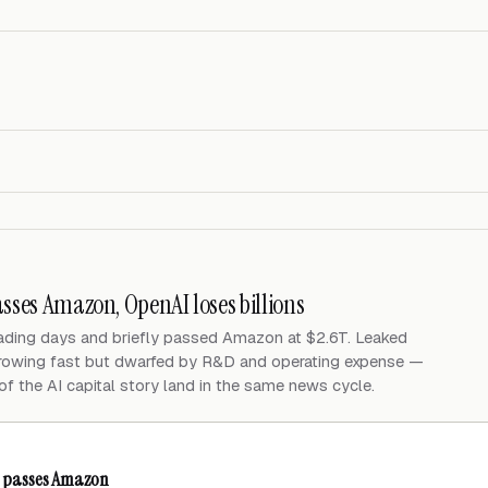
asses Amazon, OpenAI loses billions
rading days and briefly passed Amazon at $2.6T. Leaked
growing fast but dwarfed by R&D and operating expense —
of the AI capital story land in the same news cycle.
ly passes Amazon