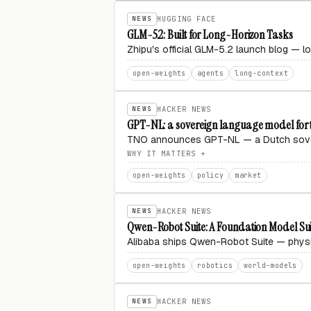
NEWS
HUGGING FACE
GLM-5.2: Built for Long-Horizon Tasks
Zhipu's official GLM-5.2 launch blog — l
open-weights
agents
long-context
NEWS
HACKER NEWS
GPT-NL: a sovereign language model for 
TNO announces GPT-NL — a Dutch sovere
WHY IT MATTERS
open-weights
policy
market
NEWS
HACKER NEWS
Qwen-Robot Suite: A Foundation Model Suit
Alibaba ships Qwen-Robot Suite — physic
open-weights
robotics
world-models
NEWS
HACKER NEWS