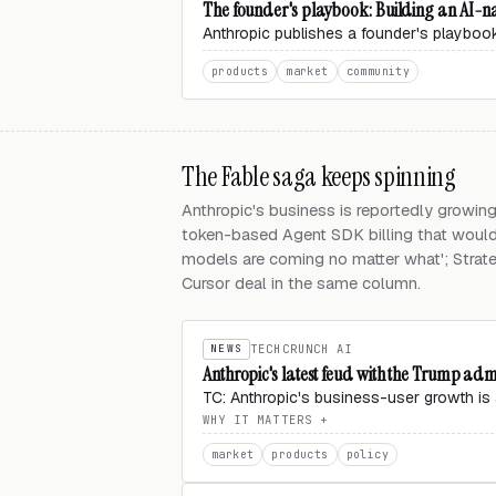
The founder's playbook: Building an AI-na
Anthropic publishes a founder's playbook
products
market
community
The Fable saga keeps spinning
Anthropic's business is reportedly growin
token-based Agent SDK billing that would
models are coming no matter what'; Strat
Cursor deal in the same column.
NEWS
TECHCRUNCH AI
Anthropic's latest feud with the Trump adm
TC: Anthropic's business-user growth is 
WHY IT MATTERS
market
products
policy