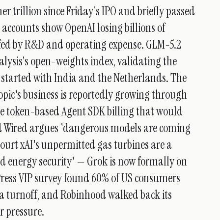
 trillion since Friday's IPO and briefly passed
accounts show OpenAI losing billions of
rfed by R&D and operating expense. GLM-5.2
alysis's
open-weights
index, validating the
started with India and the Netherlands. The
opic's business is reportedly growing through
e token-based Agent SDK billing that would
nd Wired argues 'dangerous models are coming
ourt xAI's unpermitted gas turbines are a
nd energy security' — Grok is now formally on
Press VIP survey found 60% of US consumers
 a turnoff, and Robinhood walked back its
 pressure.