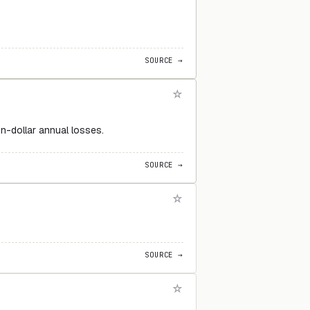
SOURCE →
n-dollar annual losses.
SOURCE →
SOURCE →