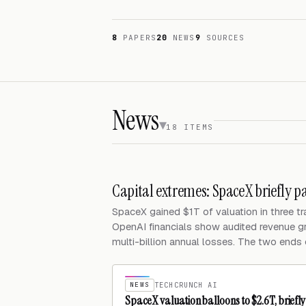
8
PAPERS
20
NEWS
9
SOURCES
News
18 ITEMS
Capital extremes: SpaceX briefly p
SpaceX gained $1T of valuation in three t
OpenAI financials show audited revenue 
multi-billion annual losses. The two ends 
NEWS
TECHCRUNCH AI
SpaceX valuation balloons to $2.6T, brief