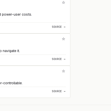
d power-user costs.
SOURCE →
 navigate it.
SOURCE →
r-controllable.
SOURCE →