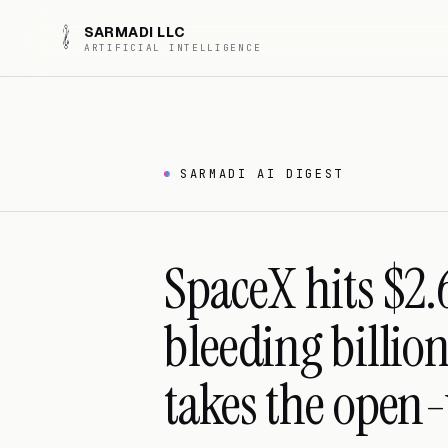
SARMADI LLC
ARTIFICIAL INTELLIGENCE
SARMADI AI DIGEST
SpaceX hits $2.
bleeding billio
takes the open-