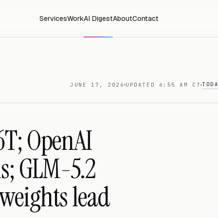
Services
Work
AI Digest
About
Contact
TOD
JUNE 17, 2026
UPDATED 6:55 AM CT
6T; OpenAI
ns; GLM-5.2
weights lead