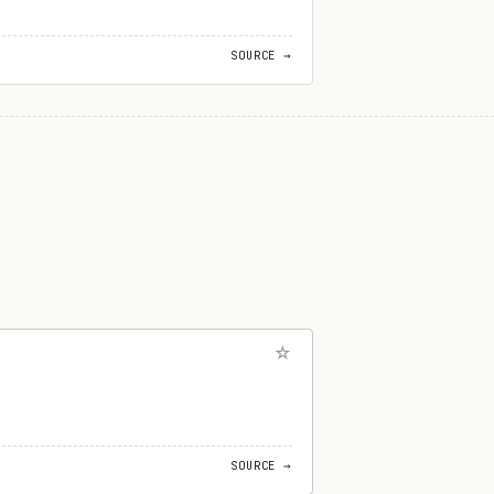
SOURCE →
SOURCE →