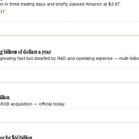
ion in three trading days and briefly passed Amazon at $2.6T.
$1T
 billions of dollars a year
growing fast but dwarfed by R&D and operating expense — multi-billio
illion
0B acquisition — official today.
r for $60 billion