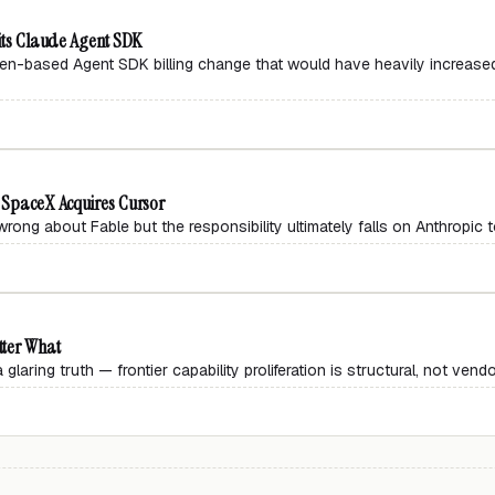
 its Claude Agent SDK
n-based Agent SDK billing change that would have heavily increase
, SpaceX Acquires Cursor
rong about Fable but the responsibility ultimately falls on Anthropic to
tter What
aring truth — frontier capability proliferation is structural, not vendo