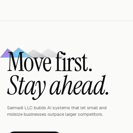
Move first.
Stay ahead.
Sarmadi LLC builds AI systems that let small and
midsize businesses outpace larger competitors.