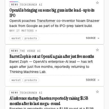
NEWS
TECHCRUNCH AI
OpenAI is bringing on some big guns in the lead-up to its
IPO
OpenAI poaches
Transformer
co-inventor Noam Shazeer
back from Google as part of its IPO-prep talent build.
WHY IT MATTERS
SOURCE →
market
products
NEWS
THE VERGE AI
Barret Zoph is out at OpenAI again after just five months
Barret Zoph — OpenAI's enterprise-AI lead — has left
again after just five months, reportedly returning to
Thinking Machines Lab.
SOURCE →
market
products
NEWS
TECHCRUNCH AI
AI inference startup Baseten reportedly raising $1.5B
months after its last mega-round
Baseten is reportedly closing a $1.5B round at a $13B