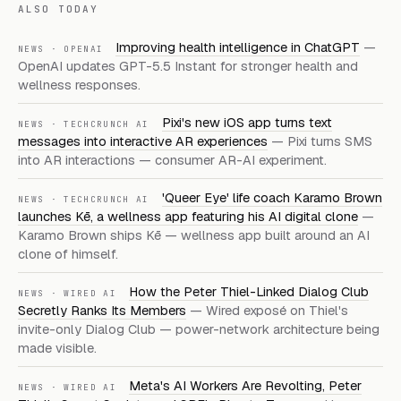
ALSO TODAY
Improving health intelligence in ChatGPT
—
NEWS · OPENAI
OpenAI updates GPT-5.5 Instant for stronger health and
wellness responses.
Pixi's new iOS app turns text
NEWS · TECHCRUNCH AI
messages into interactive AR experiences
— Pixi turns SMS
into AR interactions — consumer AR-AI experiment.
'Queer Eye' life coach Karamo Brown
NEWS · TECHCRUNCH AI
launches Kē, a wellness app featuring his AI digital clone
—
Karamo Brown ships Kē — wellness app built around an AI
clone of himself.
How the Peter Thiel-Linked Dialog Club
NEWS · WIRED AI
Secretly Ranks Its Members
— Wired exposé on Thiel's
invite-only Dialog Club — power-network architecture being
made visible.
Meta's AI Workers Are Revolting, Peter
NEWS · WIRED AI