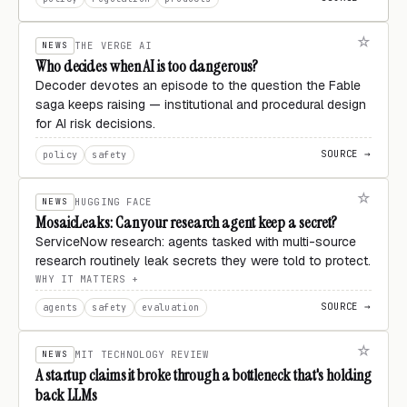
NEWS
THE VERGE AI
Who decides when AI is too dangerous?
Decoder devotes an episode to the question the Fable
saga keeps raising — institutional and procedural design
for AI risk decisions.
SOURCE →
policy
safety
NEWS
HUGGING FACE
MosaicLeaks: Can your research agent keep a secret?
ServiceNow research: agents tasked with multi-source
research routinely leak secrets they were told to protect.
WHY IT MATTERS
SOURCE →
agents
safety
evaluation
NEWS
MIT TECHNOLOGY REVIEW
A startup claims it broke through a bottleneck that's holding
back LLMs