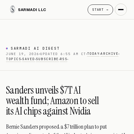
SARMADI LLC
START →
SARMADI AI DIGEST
TODAY
ARCHIVE
JUNE 19, 2026
UPDATED 6:55 AM CT
TOPICS
SAVED
SUBSCRIBE
RSS
Sanders unveils $7T AI
wealth fund; Amazon to sell
its AI chips against Nvidia
Bernie Sanders proposed a $7 trillion plan to put