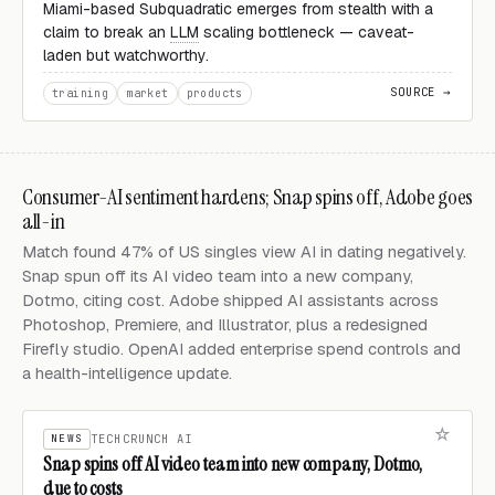
Miami-based Subquadratic emerges from stealth with a
claim to break an
LLM
scaling bottleneck — caveat-
laden but watchworthy.
SOURCE →
training
market
products
Consumer-AI sentiment hardens; Snap spins off, Adobe goes
all-in
Match found 47% of US singles view AI in dating negatively.
Snap spun off its AI video team into a new company,
Dotmo, citing cost. Adobe shipped AI assistants across
Photoshop, Premiere, and Illustrator, plus a redesigned
Firefly studio. OpenAI added enterprise spend controls and
a health-intelligence update.
NEWS
TECHCRUNCH AI
Snap spins off AI video team into new company, Dotmo,
due to costs