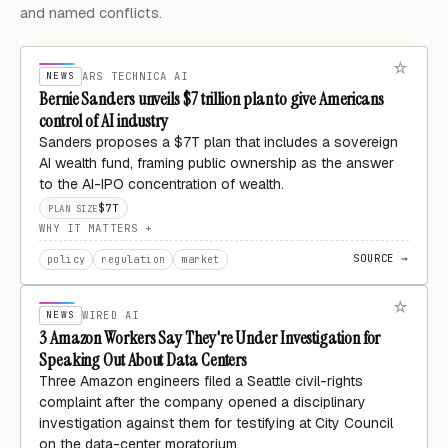
and named conflicts.
NEWS
ARS TECHNICA AI
Bernie Sanders unveils $7 trillion plan to give Americans
control of AI industry
Sanders proposes a $7T plan that includes a sovereign
AI wealth fund, framing public ownership as the answer
to the AI-IPO concentration of wealth.
$7T
PLAN SIZE
WHY IT MATTERS
SOURCE →
policy
regulation
market
NEWS
WIRED AI
3 Amazon Workers Say They're Under Investigation for
Speaking Out About Data Centers
Three Amazon engineers filed a Seattle civil-rights
complaint after the company opened a disciplinary
investigation against them for testifying at City Council
on the data-center moratorium.