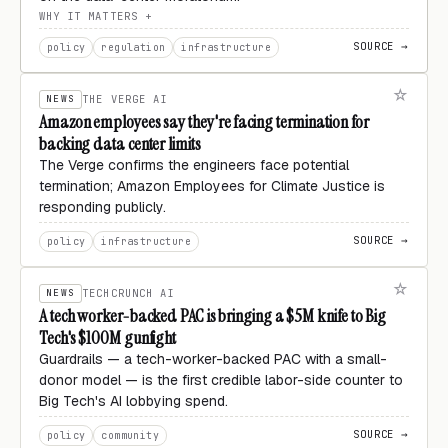
WHY IT MATTERS
SOURCE →
policy
regulation
infrastructure
NEWS
THE VERGE AI
Amazon employees say they're facing termination for
backing data center limits
The Verge confirms the engineers face potential
termination; Amazon Employees for Climate Justice is
responding publicly.
SOURCE →
policy
infrastructure
NEWS
TECHCRUNCH AI
A tech worker-backed PAC is bringing a $5M knife to Big
Tech's $100M gunfight
Guardrails — a tech-worker-backed PAC with a small-
donor model — is the first credible labor-side counter to
Big Tech's AI lobbying spend.
SOURCE →
policy
community