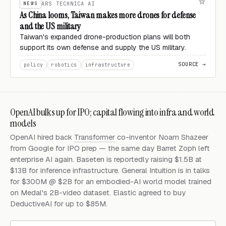
NEWS
ARS TECHNICA AI
As China looms, Taiwan makes more drones for defense
and the US military
Taiwan's expanded drone-production plans will both
support its own defense and supply the US military.
SOURCE →
policy
robotics
infrastructure
OpenAI bulks up for IPO; capital flowing into infra and world
models
OpenAI hired back
Transformer
co-inventor Noam Shazeer
from Google for IPO prep — the same day Barret Zoph left
enterprise AI again. Baseten is reportedly raising $1.5B at
$13B for inference infrastructure. General Intuition is in talks
for $300M @ $2B for an embodied-AI world model trained
on Medal's 2B-video dataset. Elastic agreed to buy
DeductiveAI for up to $85M.