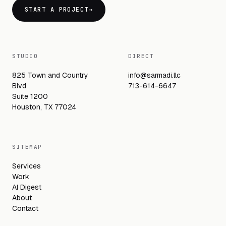
START A PROJECT
→
STUDIO
DIRECT
825 Town and Country
info@sarmadi.llc
Blvd
713-614-6647
Suite 1200
Houston, TX 77024
SITEMAP
Services
Work
AI Digest
About
Contact