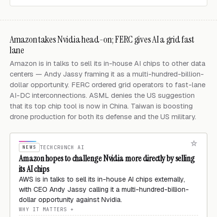
Amazon takes Nvidia head-on; FERC gives AI a grid fast
lane
Amazon is in talks to sell its in-house AI chips to other data
centers — Andy Jassy framing it as a multi-hundred-billion-
dollar opportunity. FERC ordered grid operators to fast-lane
AI-DC interconnections. ASML denies the US suggestion
that its top chip tool is now in China. Taiwan is boosting
drone production for both its defense and the US military.
NEWS
TECHCRUNCH AI
Amazon hopes to challenge Nvidia more directly by selling
its AI chips
AWS is in talks to sell its in-house AI chips externally,
with CEO Andy Jassy calling it a multi-hundred-billion-
dollar opportunity against Nvidia.
WHY IT MATTERS