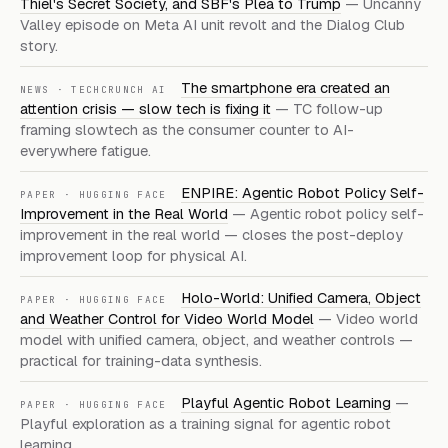
Thiel's Secret Society, and SBF's Plea to Trump
— Uncanny
Valley episode on Meta AI unit revolt and the Dialog Club
story.
The smartphone era created an
NEWS · TECHCRUNCH AI
attention crisis — slow tech is fixing it
— TC follow-up
framing slowtech as the consumer counter to AI-
everywhere fatigue.
ENPIRE: Agentic Robot Policy Self-
PAPER · HUGGING FACE
Improvement in the Real World
— Agentic robot policy self-
improvement in the real world — closes the post-deploy
improvement loop for physical AI.
Holo-World: Unified Camera, Object
PAPER · HUGGING FACE
and Weather Control for Video World Model
— Video world
model with unified camera, object, and weather controls —
practical for training-data synthesis.
Playful Agentic Robot Learning
—
PAPER · HUGGING FACE
Playful exploration as a training signal for agentic robot
learning.