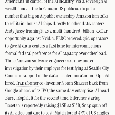
Americans 'in control of the AI industry' via a sovereign AI
wealth fund — the first major US politician to put a
number that big on AI public ownership. Amazon is in talks
to sell its in-house AI chips directly to other data centers,
Andy Jassy framing it as a multi-hundred-billion-dollar
opportunity against Nvidia. FERC ordered grid operators
to give AI data centers a fast lane for interconnections —
formal federal preference for AI capacity over other load.
Three Amazon software engineers are now under
investigation by their employer for testifying at Seattle City
Council in support of the data-center moratorium. OpenAI
hired
Transformer
co-inventor Noam Shazeer back from
Google ahead of its IPO, the same day enterprise-AI head
Barret Zoph left for the second time. Inference startup
Baseten is reportedly raising $1.5B at $13B; Snap spun off
its AI video unit due to cost; Match found 47% of US singles