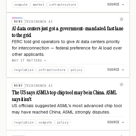
SOURCE →
compute
market
infrastructure
NEWS
TECHCRUNCH AI
AI data centers just got a government-mandated fast lane
to the grid
FERC told grid operators to give AI data centers priority
for interconnection — federal preference for AI load over
other applicants.
WHY IT MATTERS
SOURCE →
regulation
infrastructure
policy
NEWS
TECHCRUNCH AI
The US says ASML's top chip tool may be in China. ASML
says it isn't
US officials suggested ASML's most advanced chip tool
may have reached China; ASML strongly disputes.
SOURCE →
regulation
compute
policy