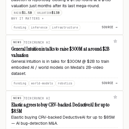
valuation just months after its last mega-round.
$1.5B
$13B
RAISE
VALUATION
WHY IT MATTERS
SOURCE →
funding
inference
infrastructure
NEWS
TECHCRUNCH AI
General Intuition in talks to raise $300M at around $2B
valuation
General Intuition is in talks for $300M @ $2B to train
embodied AI / world models on Medal's 2B-video
dataset.
SOURCE →
funding
world-models
robotics
NEWS
TECHCRUNCH AI
Elastic agrees to buy CRV-backed DeductiveAI for up to
$85M
Elastic buying CRV-backed DeductiveAI for up to $85M
— AI bug-detection M&A.