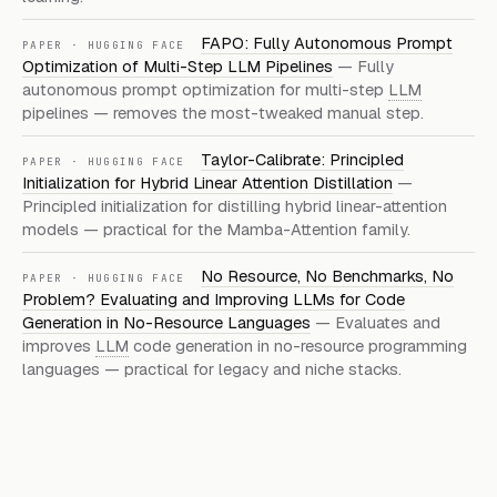
FAPO: Fully Autonomous Prompt
PAPER · HUGGING FACE
Optimization of Multi-Step LLM Pipelines
— Fully
autonomous prompt optimization for multi-step
LLM
pipelines — removes the most-tweaked manual step.
Taylor-Calibrate: Principled
PAPER · HUGGING FACE
Initialization for Hybrid Linear Attention Distillation
—
Principled initialization for distilling hybrid linear-attention
models — practical for the Mamba-Attention family.
No Resource, No Benchmarks, No
PAPER · HUGGING FACE
Problem? Evaluating and Improving LLMs for Code
Generation in No-Resource Languages
— Evaluates and
improves
LLM
code generation in no-resource programming
languages — practical for legacy and niche stacks.