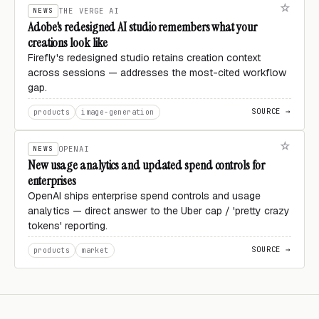
NEWS
THE VERGE AI
Adobe's redesigned AI studio remembers what your
creations look like
Firefly's redesigned studio retains creation context
across sessions — addresses the most-cited workflow
gap.
SOURCE →
products
image-generation
NEWS
OPENAI
New usage analytics and updated spend controls for
enterprises
OpenAI ships enterprise spend controls and usage
analytics — direct answer to the Uber cap / 'pretty crazy
tokens' reporting.
SOURCE →
products
market