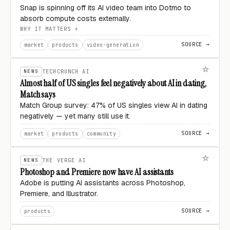
Snap is spinning off its AI video team into Dotmo to
absorb compute costs externally.
WHY IT MATTERS
SOURCE →
market
products
video-generation
NEWS
TECHCRUNCH AI
Almost half of US singles feel negatively about AI in dating,
Match says
Match Group survey: 47% of US singles view AI in dating
negatively — yet many still use it.
SOURCE →
market
products
community
NEWS
THE VERGE AI
Photoshop and Premiere now have AI assistants
Adobe is putting AI assistants across Photoshop,
Premiere, and Illustrator.
SOURCE →
products