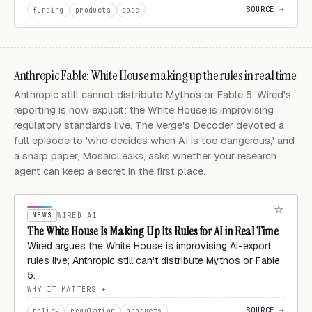
SOURCE →
funding
products
code
Anthropic Fable: White House making up the rules in real time
Anthropic still cannot distribute Mythos or Fable 5. Wired's
reporting is now explicit: the White House is improvising
regulatory standards live. The Verge's Decoder devoted a
full episode to 'who decides when AI is too dangerous,' and
a sharp paper, MosaicLeaks, asks whether your research
agent can keep a secret in the first place.
NEWS
WIRED AI
The White House Is Making Up Its Rules for AI in Real Time
Wired argues the White House is improvising AI-export
rules live; Anthropic still can't distribute Mythos or Fable
5.
WHY IT MATTERS
SOURCE →
policy
regulation
products