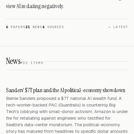
view AI in dating negatively.
6
PAPERS
21
NEWS
6
SOURCES
← LATEST
News
22 ITEMS
Sanders' $7T plan and the AI political-economy showdown
Bernie Sanders proposed a $7T national AI wealth fund. A
tech-worker-backed PAC (Guardrails) is countering Big
Tech's lobbying with small-donor activism. Amazon is under
fire for retaliating against engineers who testified for
Seattle's data-center moratorium. The political-economy
story has matured from headlines to specific dollar amounts