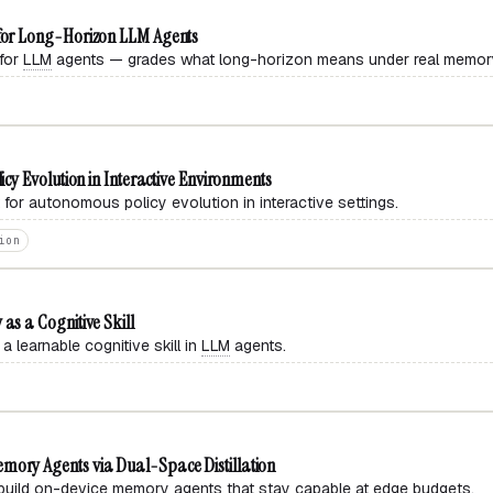
or Long-Horizon LLM Agents
for
LLM
agents — grades what long-horizon means under real memory
y Evolution in Interactive Environments
or autonomous policy evolution in interactive settings.
ion
s a Cognitive Skill
earnable cognitive skill in
LLM
agents.
ry Agents via Dual-Space Distillation
build on-device memory agents that stay capable at edge budgets.