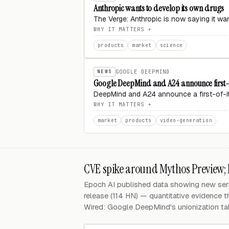
Anthropic wants to develop its own drugs
The Verge: Anthropic is now saying it w
WHY IT MATTERS
products
market
science
NEWS
GOOGLE DEEPMIND
Google DeepMind and A24 announce first-o
DeepMind and A24 announce a first-of-its
WHY IT MATTERS
market
products
video-generation
CVE spike around Mythos Preview;
Epoch AI published data showing new seri
release (114 HN) — quantitative evidence t
Wired: Google DeepMind's unionization talk