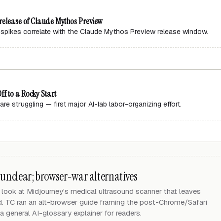
 release of Claude Mythos Preview
 spikes correlate with the Claude Mythos Preview release window.
f to a Rocky Start
re struggling — first major AI-lab labor-organizing effort.
 unclear; browser-war alternatives
look at Midjourney's medical ultrasound scanner that leaves
d. TC ran an alt-browser guide framing the post-Chrome/Safari
 general AI-glossary explainer for readers.