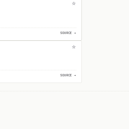
SOURCE →
SOURCE →