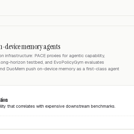
on-device memory agents
n infrastructure: PACE proxies for agentic capability,
ong-horizon testbed, and EvoPolicyGym evaluates
nd DuoMem push on-device memory as a first-class agent
ation
ility that correlates with expensive downstream benchmarks.