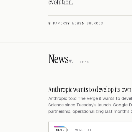
evolution.
8
PAPERS
7
NEWS
6
SOURCES
News
7 ITEMS
Anthropic wants to develop its ow
Anthropic told The Verge it wants to dev
Science since Tuesday's launch. Google D
partnership, operationalizing last month's
NEWS
THE VERGE AI