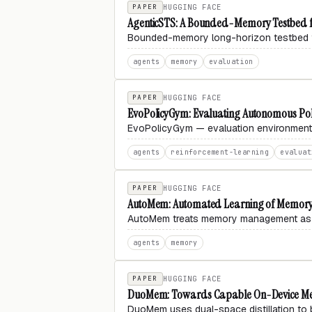
PAPER
HUGGING FACE
AgenticSTS: A Bounded-Memory Testbed f
Bounded-memory long-horizon testbed 
agents
memory
evaluation
PAPER
HUGGING FACE
EvoPolicyGym: Evaluating Autonomous Polic
EvoPolicyGym — evaluation environment f
agents
reinforcement-learning
evaluat
PAPER
HUGGING FACE
AutoMem: Automated Learning of Memory a
AutoMem treats memory management as a l
agents
memory
PAPER
HUGGING FACE
DuoMem: Towards Capable On-Device Memo
DuoMem uses dual-space
distillation
to 