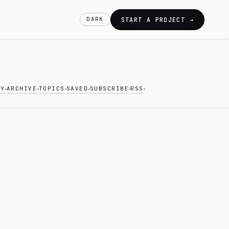
DARK
START A PROJECT →
AY
ARCHIVE
TOPICS
SAVED
SUBSCRIBE
RSS