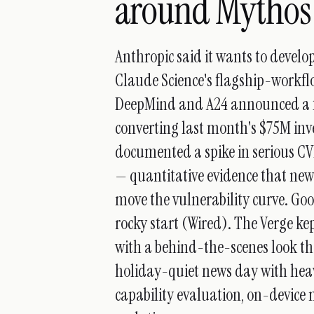
around Mythos
Anthropic said it wants to develo
Claude Science's flagship-workfl
DeepMind and A24 announced a fi
converting last month's $75M inve
documented a spike in serious C
— quantitative evidence that ne
move the vulnerability curve. Goo
rocky start (Wired). The Verge k
with a behind-the-scenes look tha
holiday-quiet news day with hea
capability evaluation, on-devic