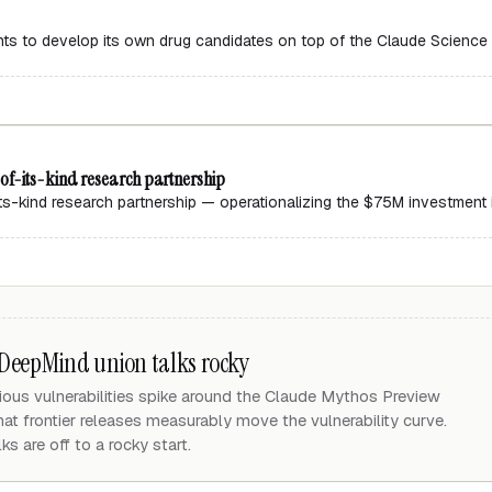
ants to develop its own drug candidates on top of the Claude Scienc
f-its-kind research partnership
-kind research partnership — operationalizing the $75M investment int
 DeepMind union talks rocky
ous vulnerabilities spike around the Claude Mythos Preview
hat frontier releases measurably move the vulnerability curve.
s are off to a rocky start.