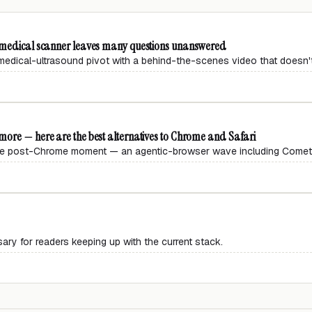
s medical scanner leaves many questions unanswered
edical-ultrasound pivot with a behind-the-scenes video that doesn't
ore — here are the best alternatives to Chrome and Safari
 the post-Chrome moment — an agentic-browser wave including Comet,
ary for readers keeping up with the current stack.