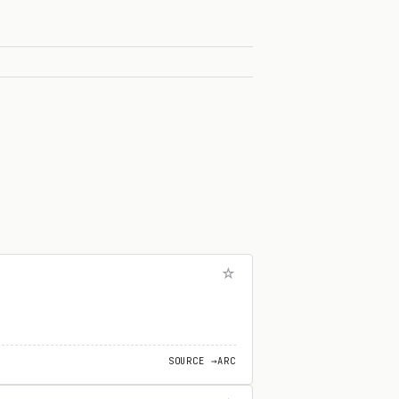
SOURCE →
ARC