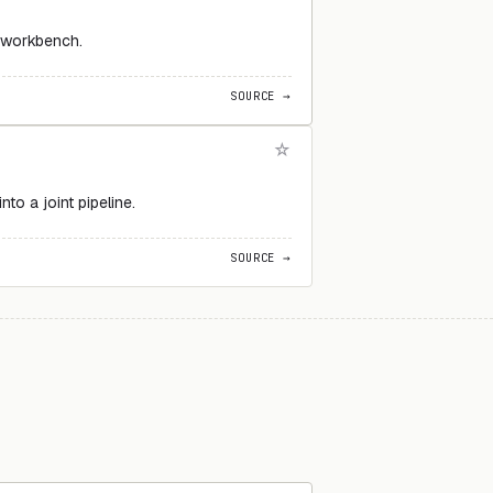
e workbench.
SOURCE →
o a joint pipeline.
SOURCE →