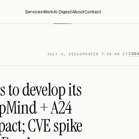
Services
Work
AI Digest
About
Contact
TOD
JULY 4, 2026
UPDATED 7:00 AM CT
 to develop its
epMind + A24
pact; CVE spike