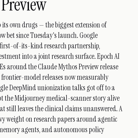
 Preview
p its own drugs — the biggest extension of
ow bet since Tuesday's launch. Google
rst-of-its-kind research partnership,
stment into a joint research surface. Epoch AI
VEs around the Claude Mythos Preview release
w frontier-model releases now measurably
gle DeepMind unionization talks got off to a
ept the Midjourney medical-scanner story alive
t still leaves the clinical claims unanswered. A
vy weight on research papers around agentic
e memory agents, and autonomous policy