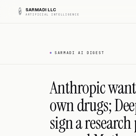
SARMADI LLC
ARTIFICIAL INTELLIGENCE
SARMADI AI DIGEST
Anthropic wants
own drugs; De
sign a research 