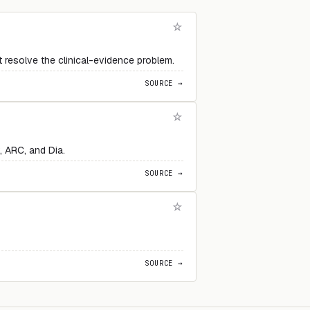
 resolve the clinical-evidence problem.
SOURCE →
 ARC, and Dia.
SOURCE →
SOURCE →