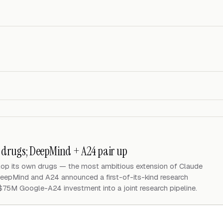
n drugs; DeepMind + A24 pair up
elop its own drugs — the most ambitious extension of Claude
eepMind and A24 announced a first-of-its-kind research
 $75M Google-A24 investment into a joint research pipeline.