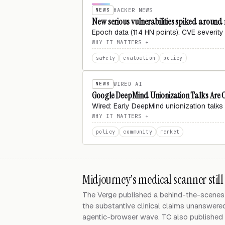
NEWS
HACKER NEWS
New serious vulnerabilities spiked around
Epoch data (114 HN points): CVE severity
WHY IT MATTERS
safety
evaluation
policy
NEWS
WIRED AI
Google DeepMind Unionization Talks Are Of
Wired: Early DeepMind unionization talks a
WHY IT MATTERS
policy
community
market
Midjourney's medical scanner still
The Verge published a behind-the-scenes 
the substantive clinical claims unanswere
agentic-browser wave. TC also published a