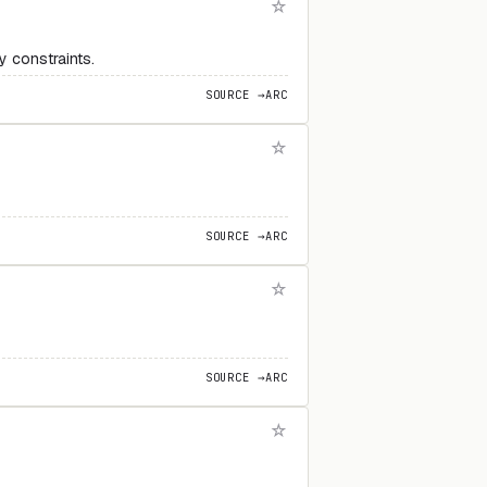
 constraints.
SOURCE →
ARC
SOURCE →
ARC
SOURCE →
ARC