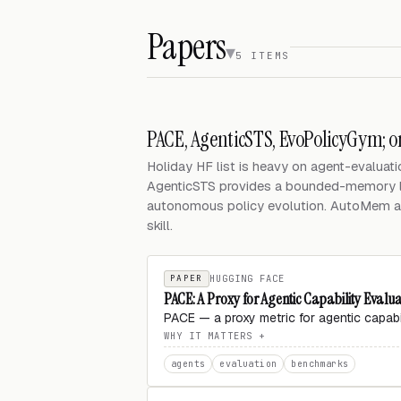
Papers
5 ITEMS
PACE, AgenticSTS, EvoPolicyGym; 
Holiday HF list is heavy on agent-evaluatio
AgenticSTS provides a bounded-memory l
autonomous policy evolution. AutoMem a
skill.
PAPER
HUGGING FACE
PACE: A Proxy for Agentic Capability Evalu
PACE — a proxy metric for agentic capab
WHY IT MATTERS
agents
evaluation
benchmarks