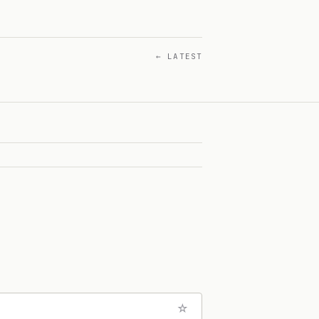
← LATEST