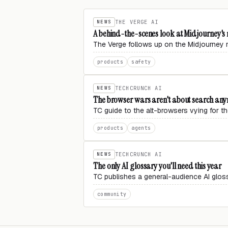
NEWS
THE VERGE AI
A behind-the-scenes look at Midjourney'
The Verge follows up on the Midjourney m
products
safety
NEWS
TECHCRUNCH AI
The browser wars aren't about search anym
TC guide to the alt-browsers vying for
products
agents
NEWS
TECHCRUNCH AI
The only AI glossary you'll need this year
TC publishes a general-audience AI gloss
community